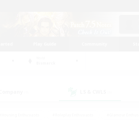
tarted
Play Guide
Community
St
World
Bismarck
 Company
LS & CWLS
(0)
(0)
#Housing Enthusiasts
#Roleplay Enthusiasts
#Glamour Enthus
ies/Interests
#Treasure Maps
#High-end Duties
#Scre
vents
#Crafting/Gathering
#Student Friendly
#Socially Ac