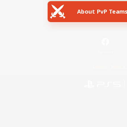
About PvP Team
Facebook
License
Rules & 