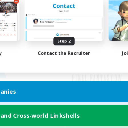
Step 2
y
Contact the Recruiter
Jo
anies
Mobile Version
 and Cross-world Linkshells