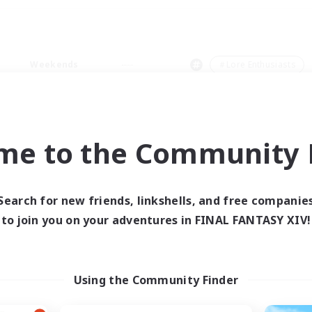
Weekends
＃Lore Enthusiasts
me to the Community F
0 results
Search for new friends, linkshells, and free companie
to join you on your adventures in FINAL FANTASY XIV!
 search yielded no res
ase enter different search terms and try ag
Using the Community Finder