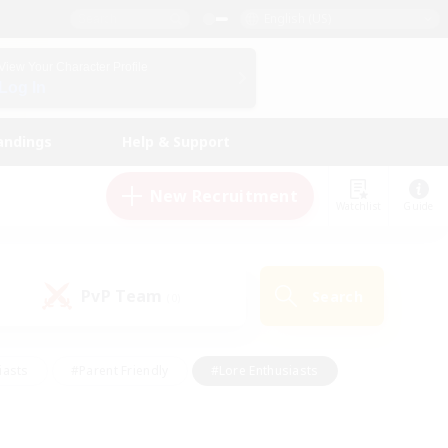
English (US)
View Your Character Profile
Log In
andings
Help & Support
New Recruitment
Watchlist
Guide
PvP Team
Search
(0)
iasts
#Parent Friendly
#Lore Enthusiasts
enshot Enthusiasts
#Beginner & Novice Friendly
tive
#Work-life Balance