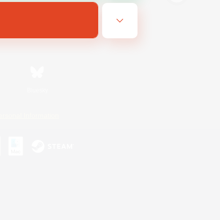
Bluesky
ersonal Information