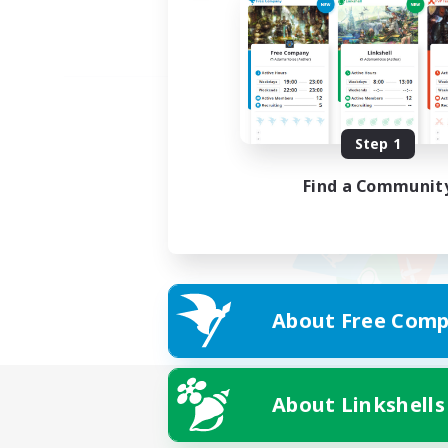
Step 1
Find a Communit
About Free Comp
About Linkshells