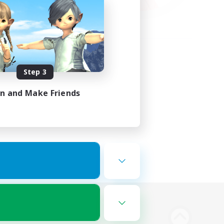
Step 3
in and Make Friends