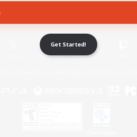
s
Game Download
Official Information
Get Started!
X
/
News
YouTube
Instagram
Twitch
Policies
Privacy Notice
Cookies Notice
Do Not Sell or Share My P
Privacy Notice