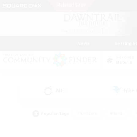
News
Getting S
Data Center
Materia
All
Free
(0)
Popular Tags
#Hardcore
#Hunts
#PvP Enthusiasts
#Casual/Laid-back
#Hobb
#Multilingual
#Player E