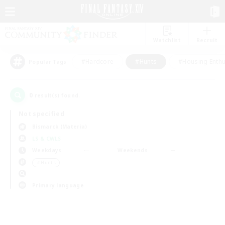
Watchlist
Recruit
#Hardcore
#Hunts
#Housing Enthu
Popular Tags
0
result(s) found.
Not specified
Bismarck (Materia)
LS & CWLS
Weekdays
Weekends
＃Hunts
Primary language