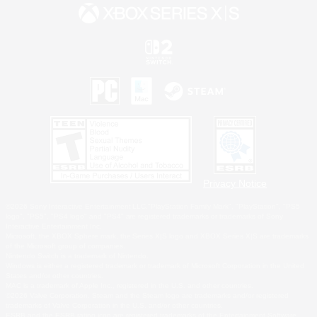
Privacy Notice
©2026 Sony Interactive Entertainment LLC."PlayStation Family Mark", "PlayStation", "PS5
logo", "PS5", "PS4 logo" and "PS4" are registered trademarks or trademarks of Sony
Interactive Entertainment Inc.
Microsoft, the XBOX Sphere mark, the Series X|S logo and XBOX Series X|S are trademarks
of the Microsoft group of companies.
Nintendo Switch is a trademark of Nintendo.
Windows is either a registered trademark or trademark of Microsoft Corporation in the United
States and/or other countries.
MAC is a trademark of Apple Inc., registered in the U.S. and other countries.
©2026 Valve Corporation. Steam and the Steam logo are trademarks and/or registered
trademarks of Valve Corporation in the U.S. and/or other countries.
ESRB and the ESRB rating icon are registered trademarks of the Entertainment Software