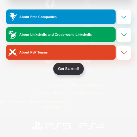
/
Facebook
X
News
About Free Companies
About Linkshells and Cross-world Linkshells
YouTube
Instagram
About PvP Teams
Get Started!
Twitch
Bluesky
License
Rules & Policies
Privacy Notice
Cookies Notice
Do Not Sell or Share My Personal
Information