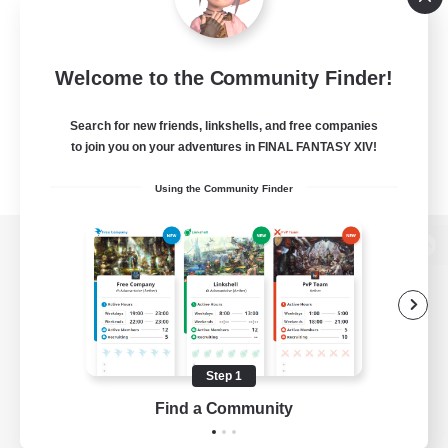
Welcome to the Community Finder!
Search for new friends, linkshells, and free companies
to join you on your adventures in FINAL FANTASY XIV!
Using the Community Finder
View desktop version of the Lodestone
Game Download
Step 1
Find a Community
Official Information