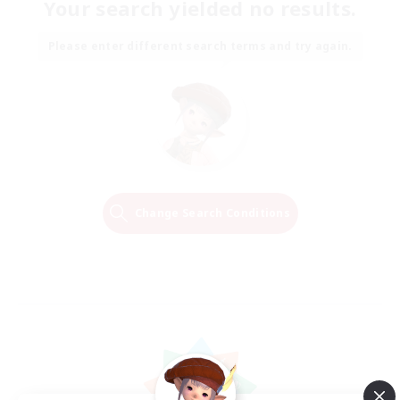
Your search yielded no results.
Please enter different search terms and try again.
Change Search Conditions