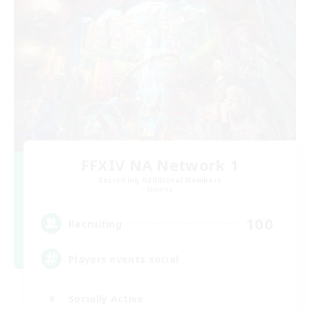
FFXIV NA Network 1
Recruiting Additional Members
Materia
100
Recruiting
Players events social
Socially Active