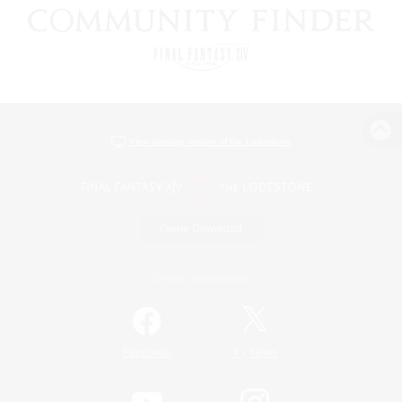
View desktop version of the Lodestone
Game Download
Official Information
/
Facebook
X
News