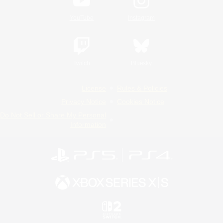
YouTube
Instagram
Twitch
Bluesky
License
Rules & Policies
Privacy Notice
Cookies Notice
Do Not Sell or Share My Personal
Information