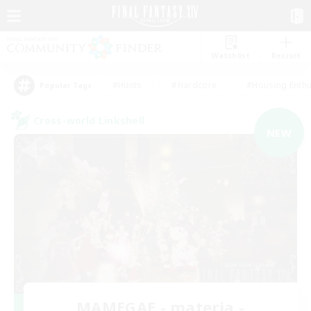
Watchlist
Recruit
#Hunts
#Hardcore
#Housing Enthu
Popular Tags
Cross-world Linkshell
NEW
MAMEGAE - materia -