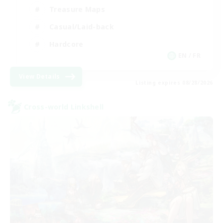
Treasure Maps
Casual/Laid-back
Hardcore
EN / FR
View Details
Listing expires 08/28/2026
Cross-world Linkshell