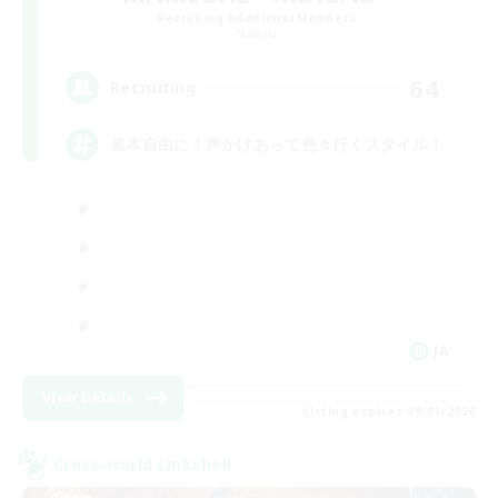
Recruiting Additional Members
Materia
64
Recruiting
基本自由に！声かけあって色々行くスタイル！
JA
View Details
Listing expires 09/01/2026
Cross-world Linkshell