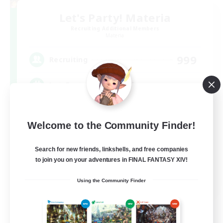
Let's Party! Materia
Recruiting Additional Members
Materia
999
Recruiting
LetsPartyFFXIVDiscord
Beginner & Novice Friendly
Welcome to the Community Finder!
Casual/Laid-back
Hobbies/Interests
Search for new friends, linkshells, and free companies
to join you on your adventures in FINAL FANTASY XIV!
Socially Active
EN
Using the Community Finder
View Details
Listing expires 08/24/2026