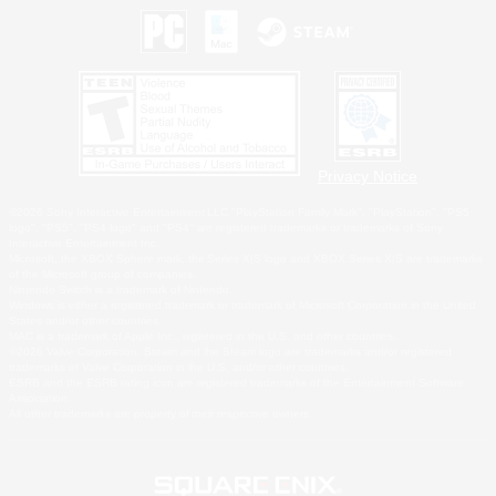
Privacy Notice
©2026 Sony Interactive Entertainment LLC."PlayStation Family Mark", "PlayStation", "PS5
logo", "PS5", "PS4 logo" and "PS4" are registered trademarks or trademarks of Sony
Interactive Entertainment Inc.
Microsoft, the XBOX Sphere mark, the Series X|S logo and XBOX Series X|S are trademarks
of the Microsoft group of companies.
Nintendo Switch is a trademark of Nintendo.
Windows is either a registered trademark or trademark of Microsoft Corporation in the United
States and/or other countries.
MAC is a trademark of Apple Inc., registered in the U.S. and other countries.
©2026 Valve Corporation. Steam and the Steam logo are trademarks and/or registered
trademarks of Valve Corporation in the U.S. and/or other countries.
ESRB and the ESRB rating icon are registered trademarks of the Entertainment Software
Association.
All other trademarks are property of their respective owners.