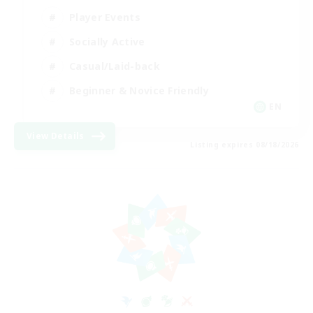
Player Events
Socially Active
Casual/Laid-back
Beginner & Novice Friendly
EN
View Details
Listing expires 08/18/2026