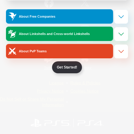
/
Facebook
X
News
About Free Companies
About Linkshells and Cross-world Linkshells
YouTube
Instagram
About PvP Teams
Get Started!
Twitch
Bluesky
License
Rules & Policies
Privacy Notice
Cookies Notice
Do Not Sell or Share My Personal
Information