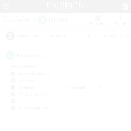
Watchlist
Recruit
#Hardcore
#Hunts
#Housing Enthu
Popular Tags
0
result(s) found.
Not specified
Bismarck (Materia)
LS & CWLS
Weekdays
Weekends
＃Lore Enthusiasts
Primary language