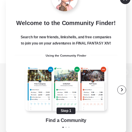
Welcome to the Community Finder!
Search for new friends, linkshells, and free companies
to join you on your adventures in FINAL FANTASY XIV!
Using the Community Finder
View desktop version of the Lodestone
Game Download
Step 1
Find a Community
Official Information