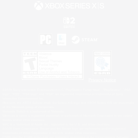
Privacy Notice
©2026 Sony Interactive Entertainment LLC."PlayStation Family Mark", "PlayStation", "PS5
logo", "PS5", "PS4 logo" and "PS4" are registered trademarks or trademarks of Sony
Interactive Entertainment Inc.
Microsoft, the XBOX Sphere mark, the Series X|S logo and XBOX Series X|S are trademarks
of the Microsoft group of companies.
Nintendo Switch is a trademark of Nintendo.
Windows is either a registered trademark or trademark of Microsoft Corporation in the United
States and/or other countries.
MAC is a trademark of Apple Inc., registered in the U.S. and other countries.
©2026 Valve Corporation. Steam and the Steam logo are trademarks and/or registered
trademarks of Valve Corporation in the U.S. and/or other countries.
ESRB and the ESRB rating icon are registered trademarks of the Entertainment Software