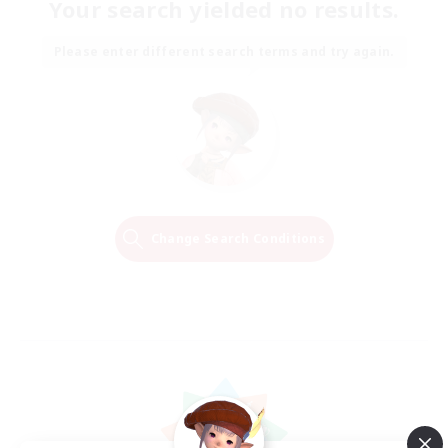
Your search yielded no results.
Please enter different search terms and try again.
Change Search Conditions