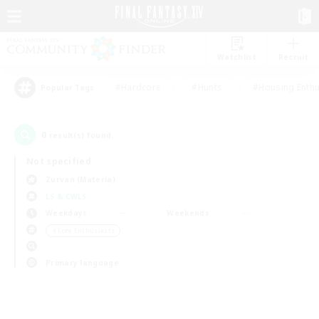
Watchlist
Recruit
#Hardcore
#Hunts
#Housing Enthu
Popular Tags
0
result(s) found.
Not specified
Zurvan (Materia)
LS & CWLS
Weekdays
Weekends
＃Lore Enthusiasts
Primary language