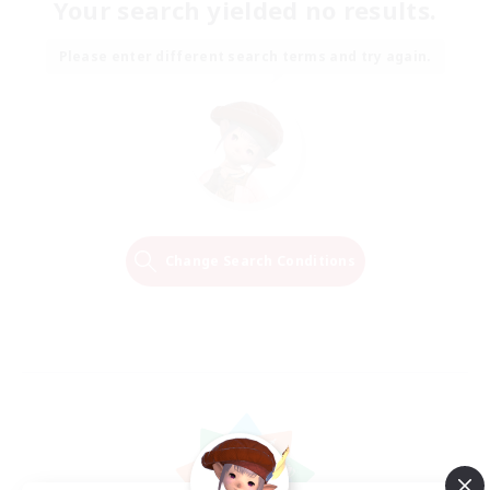
Your search yielded no results.
Please enter different search terms and try again.
Change Search Conditions