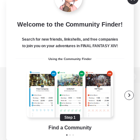
Welcome to the Community Finder!
Search for new friends, linkshells, and free companies
to join you on your adventures in FINAL FANTASY XIV!
Using the Community Finder
View desktop version of the Lodestone
Game Download
Step 1
Find a Community
Official Information