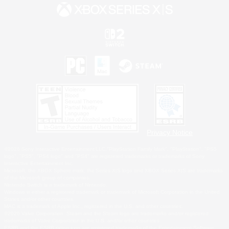
Privacy Notice
©2026 Sony Interactive Entertainment LLC."PlayStation Family Mark", "PlayStation", "PS5
logo", "PS5", "PS4 logo" and "PS4" are registered trademarks or trademarks of Sony
Interactive Entertainment Inc.
Microsoft, the XBOX Sphere mark, the Series X|S logo and XBOX Series X|S are trademarks
of the Microsoft group of companies.
Nintendo Switch is a trademark of Nintendo.
Windows is either a registered trademark or trademark of Microsoft Corporation in the United
States and/or other countries.
MAC is a trademark of Apple Inc., registered in the U.S. and other countries.
©2026 Valve Corporation. Steam and the Steam logo are trademarks and/or registered
trademarks of Valve Corporation in the U.S. and/or other countries.
ESRB and the ESRB rating icon are registered trademarks of the Entertainment Software