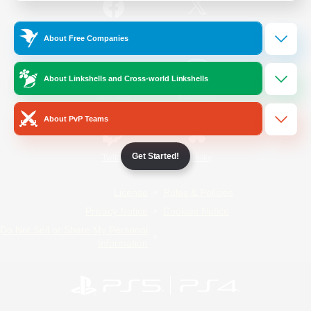
/
Facebook
X
News
About Free Companies
About Linkshells and Cross-world Linkshells
YouTube
Instagram
About PvP Teams
Get Started!
Twitch
Bluesky
License
Rules & Policies
Privacy Notice
Cookies Notice
Do Not Sell or Share My Personal
Information