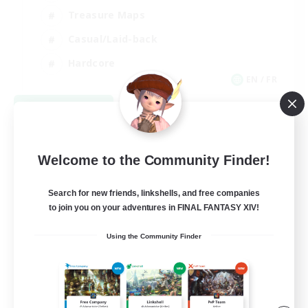
Treasure Maps
Casual/Laid-back
Hardcore
EN / FR
View Details
Listing expires 08/28/2026
Welcome to the Community Finder!
Search for new friends, linkshells, and free companies
to join you on your adventures in FINAL FANTASY XIV!
Using the Community Finder