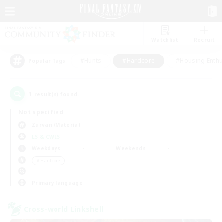
Watchlist
Recruit
#Hunts
#Hardcore
#Housing Enthu
Popular Tags
1
result(s) found.
Not specified
Zurvan (Materia)
LS & CWLS
Weekdays
Weekends
＃Hardcore
Primary language
Cross-world Linkshell