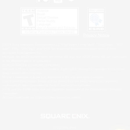
Privacy Notice
©2026 Sony Interactive Entertainment LLC."PlayStation Family Mark", "PlayStation", "PS5
logo", "PS5", "PS4 logo" and "PS4" are registered trademarks or trademarks of Sony
Interactive Entertainment Inc.
Microsoft, the XBOX Sphere mark, the Series X|S logo and XBOX Series X|S are trademarks
of the Microsoft group of companies.
Nintendo Switch is a trademark of Nintendo.
Windows is either a registered trademark or trademark of Microsoft Corporation in the United
States and/or other countries.
MAC is a trademark of Apple Inc., registered in the U.S. and other countries.
©2026 Valve Corporation. Steam and the Steam logo are trademarks and/or registered
trademarks of Valve Corporation in the U.S. and/or other countries.
ESRB and the ESRB rating icon are registered trademarks of the Entertainment Software
Association.
All other trademarks are property of their respective owners.
© SQUARE ENIX