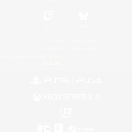
Twitch
Bluesky
License
Rules & Policies
Privacy Notice
Cookies Notice
Do Not Sell or Share My Personal
Information