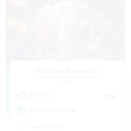
FFXIV NA Network 1
Recruiting Additional Members
Materia
100
Recruiting
Players events social
Socially Active