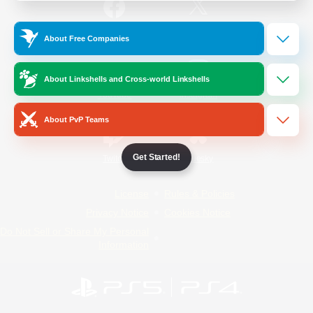
/
Facebook
X
News
About Free Companies
About Linkshells and Cross-world Linkshells
YouTube
Instagram
About PvP Teams
Get Started!
Twitch
Bluesky
License
Rules & Policies
Privacy Notice
Cookies Notice
Do Not Sell or Share My Personal
Information