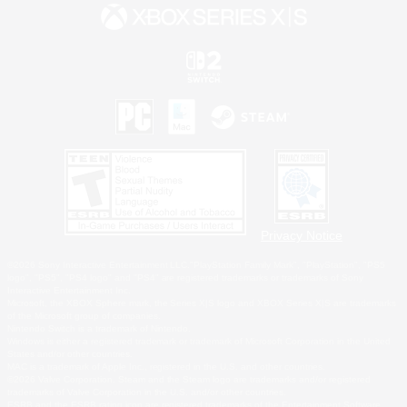
Privacy Notice
©2026 Sony Interactive Entertainment LLC."PlayStation Family Mark", "PlayStation", "PS5
logo", "PS5", "PS4 logo" and "PS4" are registered trademarks or trademarks of Sony
Interactive Entertainment Inc.
Microsoft, the XBOX Sphere mark, the Series X|S logo and XBOX Series X|S are trademarks
of the Microsoft group of companies.
Nintendo Switch is a trademark of Nintendo.
Windows is either a registered trademark or trademark of Microsoft Corporation in the United
States and/or other countries.
MAC is a trademark of Apple Inc., registered in the U.S. and other countries.
©2026 Valve Corporation. Steam and the Steam logo are trademarks and/or registered
trademarks of Valve Corporation in the U.S. and/or other countries.
ESRB and the ESRB rating icon are registered trademarks of the Entertainment Software