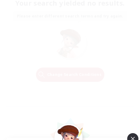
Your search yielded no results.
Please enter different search terms and try again.
Change Search Conditions