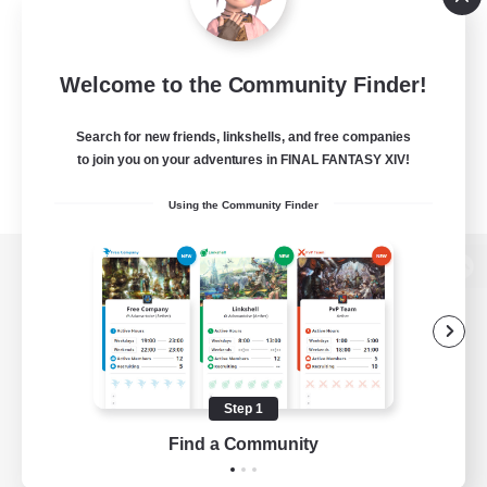
Welcome to the Community Finder!
Search for new friends, linkshells, and free companies
to join you on your adventures in FINAL FANTASY XIV!
Using the Community Finder
View desktop version of the Lodestone
Game Download
Step 1
Find a Community
Official Information