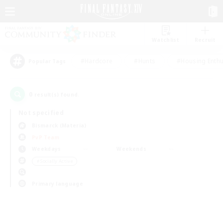
Watchlist
Recruit
#Hardcore
#Hunts
#Housing Enthu
Popular Tags
0
result(s) found.
Not specified
Bismarck (Materia)
PvP Team
Weekdays
Weekends
＃Socially Active
Primary language