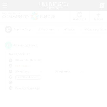
Watchlist
Recruit
#Hardcore
#Hunts
#Housing Enthu
Popular Tags
0
result(s) found.
Not specified
Bismarck (Materia)
PvP Team
Weekdays
Weekends
＃Hobbies/Interests
Primary language