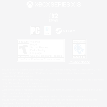
Privacy Notice
©2026 Sony Interactive Entertainment LLC."PlayStation Family Mark", "PlayStation", "PS5
logo", "PS5", "PS4 logo" and "PS4" are registered trademarks or trademarks of Sony
Interactive Entertainment Inc.
Microsoft, the XBOX Sphere mark, the Series X|S logo and XBOX Series X|S are trademarks
of the Microsoft group of companies.
Nintendo Switch is a trademark of Nintendo.
Windows is either a registered trademark or trademark of Microsoft Corporation in the United
States and/or other countries.
MAC is a trademark of Apple Inc., registered in the U.S. and other countries.
©2026 Valve Corporation. Steam and the Steam logo are trademarks and/or registered
trademarks of Valve Corporation in the U.S. and/or other countries.
ESRB and the ESRB rating icon are registered trademarks of the Entertainment Software