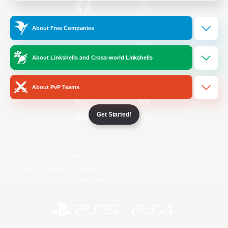
/
Facebook
X
News
About Free Companies
About Linkshells and Cross-world Linkshells
YouTube
Instagram
About PvP Teams
Get Started!
Twitch
Bluesky
License
Rules & Policies
Privacy Notice
Cookies Notice
Do Not Sell or Share My Personal
Information