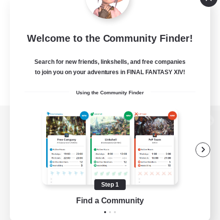
Welcome to the Community Finder!
Search for new friends, linkshells, and free companies
to join you on your adventures in FINAL FANTASY XIV!
Using the Community Finder
View desktop version of the Lodestone
Game Download
Step 1
Find a Community
Official Information