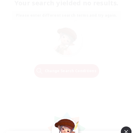
Your search yielded no results.
Please enter different search terms and try again.
Change Search Conditions