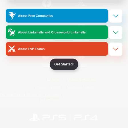
/
Facebook
X
News
About Free Companies
About Linkshells and Cross-world Linkshells
YouTube
Instagram
About PvP Teams
Get Started!
Twitch
Bluesky
License
Rules & Policies
Privacy Notice
Cookies Notice
Do Not Sell or Share My Personal
Information