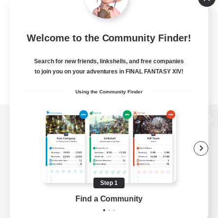
Welcome to the Community Finder!
Search for new friends, linkshells, and free companies
to join you on your adventures in FINAL FANTASY XIV!
Using the Community Finder
View desktop version of the Lodestone
Game Download
Step 1
Find a Community
Official Information