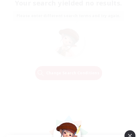
Your search yielded no results.
Please enter different search terms and try again.
Change Search Conditions