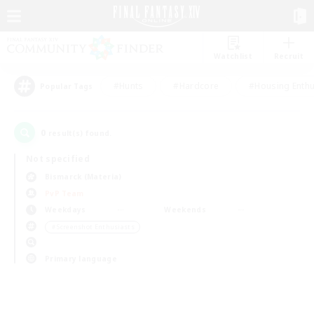
Watchlist
Recruit
#Hunts
#Hardcore
#Housing Enthu
Popular Tags
0
result(s) found.
Not specified
Bismarck (Materia)
PvP Team
Weekdays
Weekends
＃Screenshot Enthusiasts
Primary language