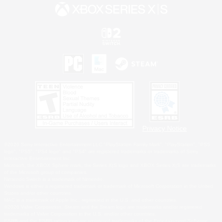
Privacy Notice
©2026 Sony Interactive Entertainment LLC."PlayStation Family Mark", "PlayStation", "PS5
logo", "PS5", "PS4 logo" and "PS4" are registered trademarks or trademarks of Sony
Interactive Entertainment Inc.
Microsoft, the XBOX Sphere mark, the Series X|S logo and XBOX Series X|S are trademarks
of the Microsoft group of companies.
Nintendo Switch is a trademark of Nintendo.
Windows is either a registered trademark or trademark of Microsoft Corporation in the United
States and/or other countries.
MAC is a trademark of Apple Inc., registered in the U.S. and other countries.
©2026 Valve Corporation. Steam and the Steam logo are trademarks and/or registered
trademarks of Valve Corporation in the U.S. and/or other countries.
ESRB and the ESRB rating icon are registered trademarks of the Entertainment Software