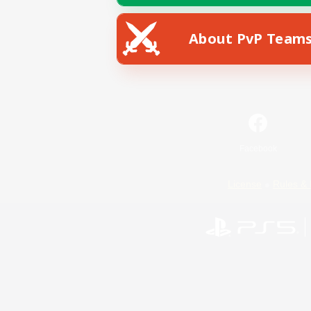
About PvP Team
Facebook
License
Rules & 