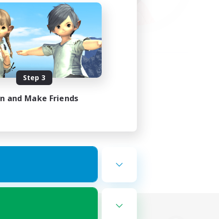
Step 3
in and Make Friends