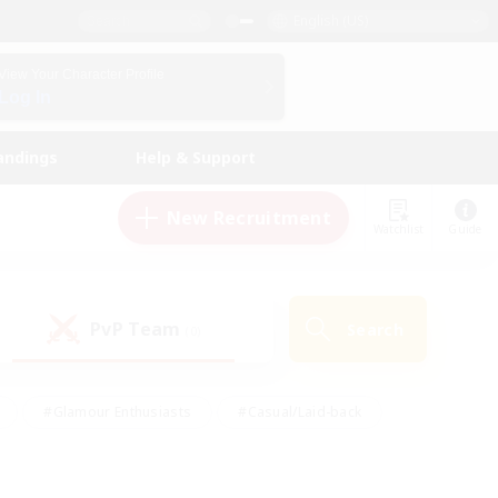
English (US)
View Your Character Profile
Log In
andings
Help & Support
New Recruitment
Watchlist
Guide
PvP Team
Search
(0)
#Glamour Enthusiasts
#Casual/Laid-back
y
#Screenshot Enthusiasts
#Multilingual
Active
#Work-life Balance