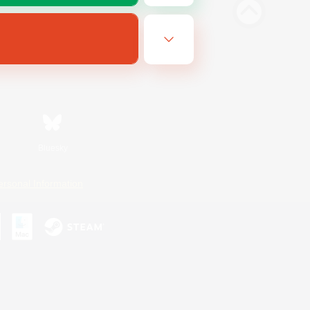
Bluesky
ersonal Information