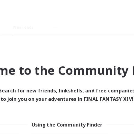
Weekends
imary language
me to the Community F
Search for new friends, linkshells, and free companie
0 results
to join you on your adventures in FINAL FANTASY XIV!
 search yielded no res
Using the Community Finder
ase enter different search terms and try ag