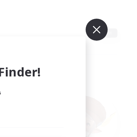
Edit
inder!
s
ults.
ain.