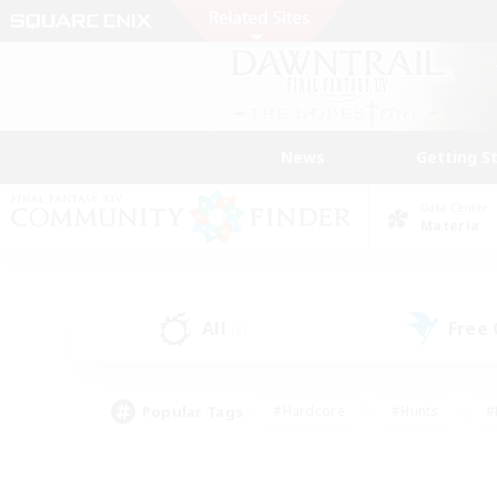
News
Getting S
Data Center
Materia
All
Free
(6)
Popular Tags
#Hardcore
#Hunts
#
#PvP Enthusiasts
#Treasure Maps
#Hob
#Parent Friendly
#Player 