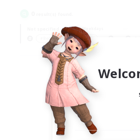
0
result(s) found.
Not specified
Weekdays
＃Beginner & Novice Friendly
Pr
Welco
Your
Ple