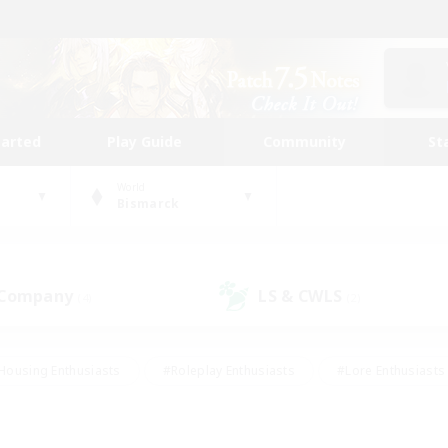
tarted
Play Guide
Community
St
World
Bismarck
 Company
LS & CWLS
(4)
(2)
Housing Enthusiasts
#Roleplay Enthusiasts
#Lore Enthusiasts
bies/Interests
#High-end Duties
#Beginner & Novice Friendl
Events
#Crafting/Gathering
#Student Friendly
#Socially 