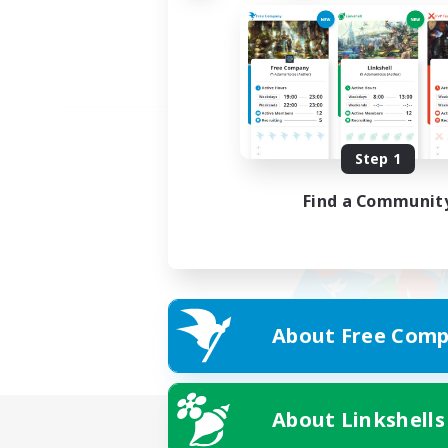
Step 1
Find a Communit
About Free Comp
About Linkshells