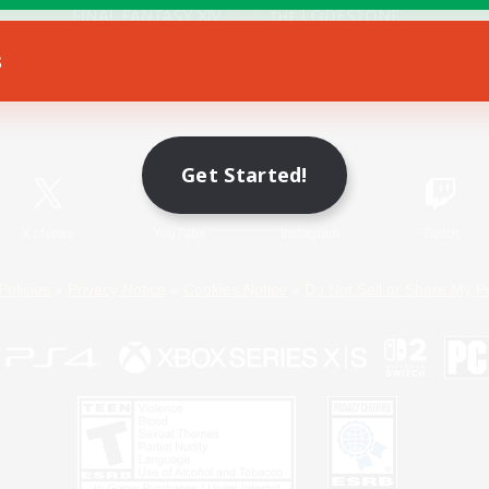
s
Game Download
Official Information
Get Started!
X
/
News
YouTube
Instagram
Twitch
Policies
Privacy Notice
Cookies Notice
Do Not Sell or Share My P