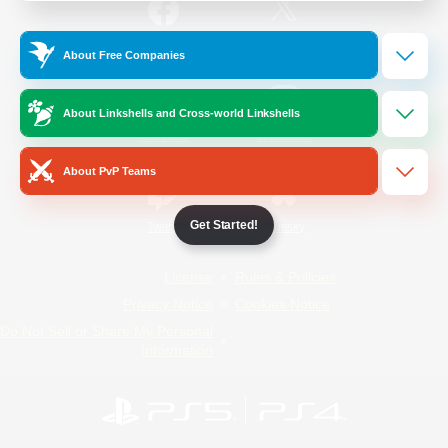
/
Facebook
X
News
About Free Companies
About Linkshells and Cross-world Linkshells
YouTube
Instagram
About PvP Teams
Get Started!
Twitch
Bluesky
License
Rules & Policies
Privacy Notice
Cookies Notice
Do Not Sell or Share My Personal
Information