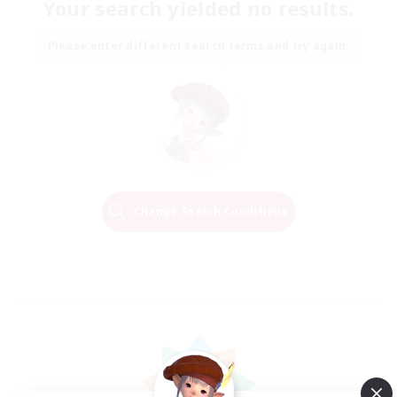
Your search yielded no results.
Please enter different search terms and try again.
Change Search Conditions