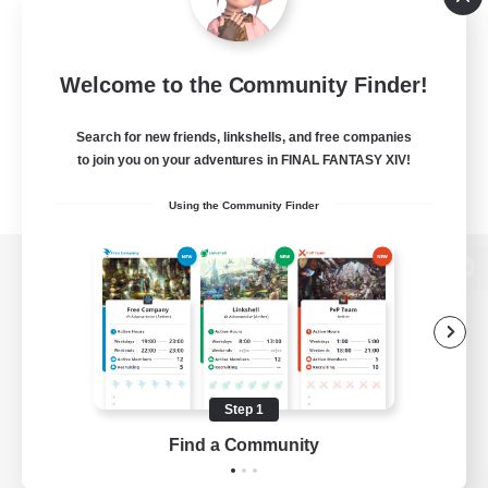
Welcome to the Community Finder!
Search for new friends, linkshells, and free companies
to join you on your adventures in FINAL FANTASY XIV!
Using the Community Finder
View desktop version of the Lodestone
Game Download
Step 1
Find a Community
Official Information