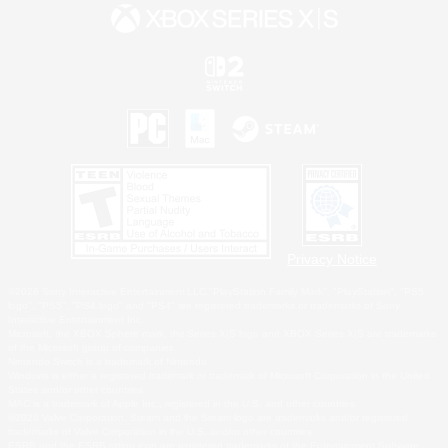
Privacy Notice
©2026 Sony Interactive Entertainment LLC."PlayStation Family Mark", "PlayStation", "PS5
logo", "PS5", "PS4 logo" and "PS4" are registered trademarks or trademarks of Sony
Interactive Entertainment Inc.
Microsoft, the XBOX Sphere mark, the Series X|S logo and XBOX Series X|S are trademarks
of the Microsoft group of companies.
Nintendo Switch is a trademark of Nintendo.
Windows is either a registered trademark or trademark of Microsoft Corporation in the United
States and/or other countries.
MAC is a trademark of Apple Inc., registered in the U.S. and other countries.
©2026 Valve Corporation. Steam and the Steam logo are trademarks and/or registered
trademarks of Valve Corporation in the U.S. and/or other countries.
ESRB and the ESRB rating icon are registered trademarks of the Entertainment Software