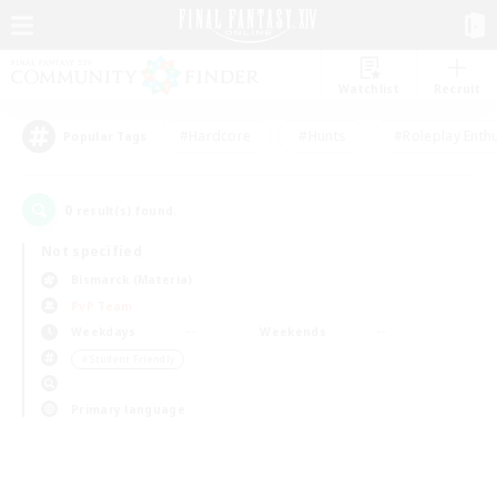
Watchlist
Recruit
#Hardcore
#Hunts
#Roleplay Enth
Popular Tags
0
result(s) found.
Not specified
Bismarck (Materia)
PvP Team
Weekdays
Weekends
＃Student Friendly
Primary language