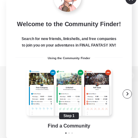
Welcome to the Community Finder!
Search for new friends, linkshells, and free companies
to join you on your adventures in FINAL FANTASY XIV!
Using the Community Finder
View desktop version of the Lodestone
Game Download
Step 1
Find a Community
Official Information