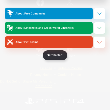
/
Facebook
X
News
About Free Companies
About Linkshells and Cross-world Linkshells
YouTube
Instagram
About PvP Teams
Get Started!
Twitch
Bluesky
License
Rules & Policies
Privacy Notice
Cookies Notice
Do Not Sell or Share My Personal
Information