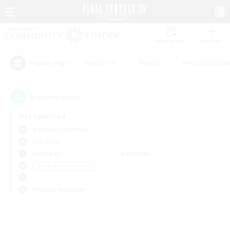
Watchlist
Recruit
#Hardcore
#Hunts
#Housing Enthu
Popular Tags
0
result(s) found.
Not specified
Bismarck (Materia)
PvP Team
Weekdays
Weekends
＃Roleplay Enthusiasts
Primary language