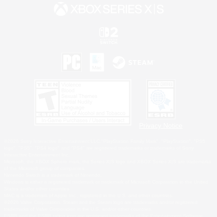
Privacy Notice
©2026 Sony Interactive Entertainment LLC."PlayStation Family Mark", "PlayStation", "PS5
logo", "PS5", "PS4 logo" and "PS4" are registered trademarks or trademarks of Sony
Interactive Entertainment Inc.
Microsoft, the XBOX Sphere mark, the Series X|S logo and XBOX Series X|S are trademarks
of the Microsoft group of companies.
Nintendo Switch is a trademark of Nintendo.
Windows is either a registered trademark or trademark of Microsoft Corporation in the United
States and/or other countries.
MAC is a trademark of Apple Inc., registered in the U.S. and other countries.
©2026 Valve Corporation. Steam and the Steam logo are trademarks and/or registered
trademarks of Valve Corporation in the U.S. and/or other countries.
ESRB and the ESRB rating icon are registered trademarks of the Entertainment Software