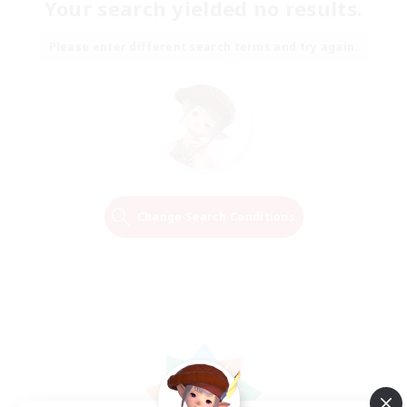
Your search yielded no results.
Please enter different search terms and try again.
Change Search Conditions