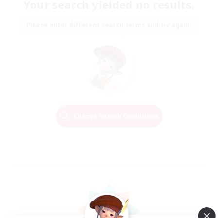
Your search yielded no results.
Please enter different search terms and try again.
Change Search Conditions