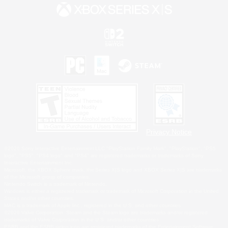
Privacy Notice
©2026 Sony Interactive Entertainment LLC."PlayStation Family Mark", "PlayStation", "PS5
logo", "PS5", "PS4 logo" and "PS4" are registered trademarks or trademarks of Sony
Interactive Entertainment Inc.
Microsoft, the XBOX Sphere mark, the Series X|S logo and XBOX Series X|S are trademarks
of the Microsoft group of companies.
Nintendo Switch is a trademark of Nintendo.
Windows is either a registered trademark or trademark of Microsoft Corporation in the United
States and/or other countries.
MAC is a trademark of Apple Inc., registered in the U.S. and other countries.
©2026 Valve Corporation. Steam and the Steam logo are trademarks and/or registered
trademarks of Valve Corporation in the U.S. and/or other countries.
ESRB and the ESRB rating icon are registered trademarks of the Entertainment Software