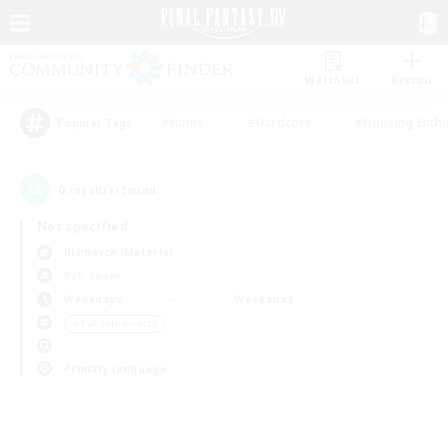
Watchlist
Recruit
#Hunts
#Hardcore
#Housing Enthu
Popular Tags
0
result(s) found.
Not specified
Bismarck (Materia)
PvP Team
Weekdays
Weekends
＃PvP Enthusiasts
Primary language