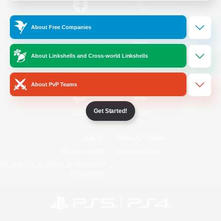
/
Facebook
X
News
About Free Companies
About Linkshells and Cross-world Linkshells
YouTube
Instagram
About PvP Teams
Get Started!
Twitch
Bluesky
License
Rules & Policies
Privacy Notice
Cookies Notice
Do Not Sell or Share My Personal
Information