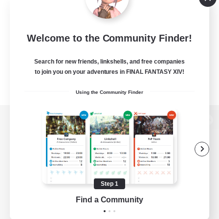
Welcome to the Community Finder!
Search for new friends, linkshells, and free companies
to join you on your adventures in FINAL FANTASY XIV!
Using the Community Finder
View desktop version of the Lodestone
Game Download
Step 1
Find a Community
Official Information