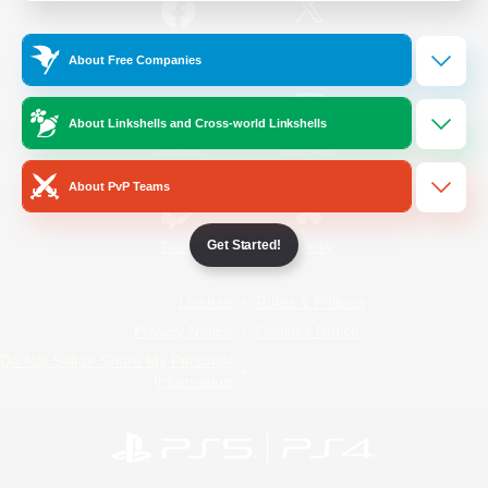
/
Facebook
X
News
About Free Companies
About Linkshells and Cross-world Linkshells
YouTube
Instagram
About PvP Teams
Get Started!
Twitch
Bluesky
License
Rules & Policies
Privacy Notice
Cookies Notice
Do Not Sell or Share My Personal
Information