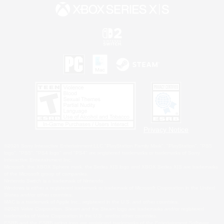
Privacy Notice
©2026 Sony Interactive Entertainment LLC."PlayStation Family Mark", "PlayStation", "PS5
logo", "PS5", "PS4 logo" and "PS4" are registered trademarks or trademarks of Sony
Interactive Entertainment Inc.
Microsoft, the XBOX Sphere mark, the Series X|S logo and XBOX Series X|S are trademarks
of the Microsoft group of companies.
Nintendo Switch is a trademark of Nintendo.
Windows is either a registered trademark or trademark of Microsoft Corporation in the United
States and/or other countries.
MAC is a trademark of Apple Inc., registered in the U.S. and other countries.
©2026 Valve Corporation. Steam and the Steam logo are trademarks and/or registered
trademarks of Valve Corporation in the U.S. and/or other countries.
ESRB and the ESRB rating icon are registered trademarks of the Entertainment Software