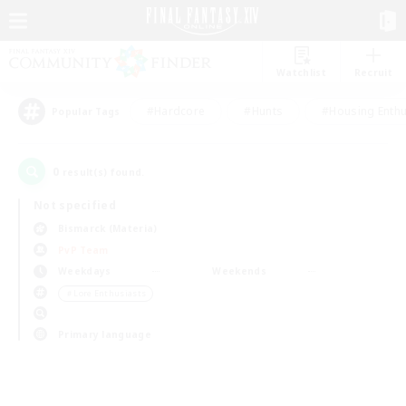
Watchlist
Recruit
#Hardcore
#Hunts
#Housing Enthu
Popular Tags
0
result(s) found.
Not specified
Bismarck (Materia)
PvP Team
Weekdays
Weekends
＃Lore Enthusiasts
Primary language