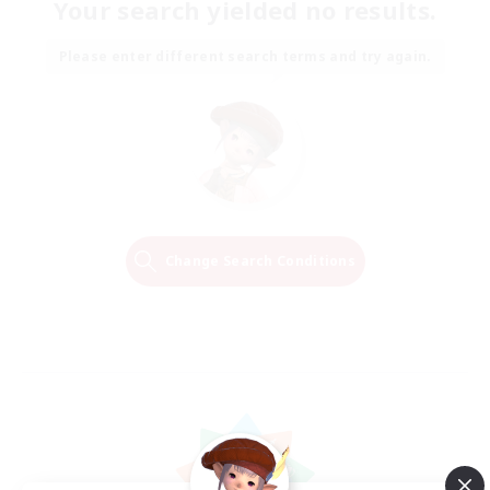
Your search yielded no results.
Please enter different search terms and try again.
Change Search Conditions