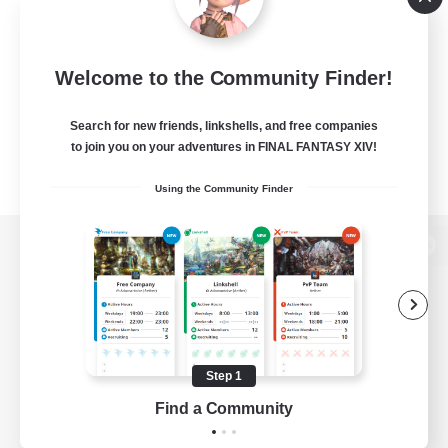
Welcome to the Community Finder!
Search for new friends, linkshells, and free companies
to join you on your adventures in FINAL FANTASY XIV!
Using the Community Finder
View desktop version of the Lodestone
Game Download
Step 1
Find a Community
Official Information