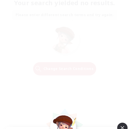
Your search yielded no results.
Please enter different search terms and try again.
Change Search Conditions