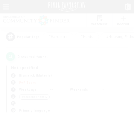
Watchlist
Recruit
#Hardcore
#Hunts
#Housing Enthu
Popular Tags
0
result(s) found.
Not specified
Bismarck (Materia)
PvP Team
Weekdays
Weekends
＃Student Friendly
Primary language