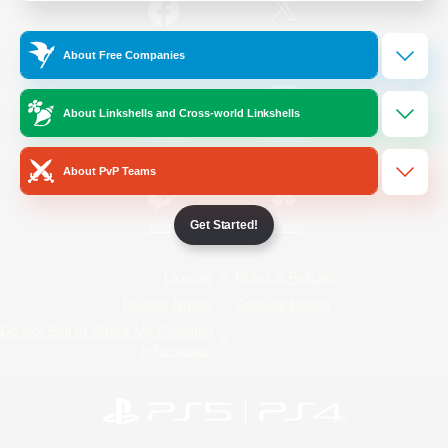
/
Facebook
X
News
About Free Companies
About Linkshells and Cross-world Linkshells
YouTube
Instagram
About PvP Teams
Get Started!
Twitch
Bluesky
License
Rules & Policies
Privacy Notice
Cookies Notice
Do Not Sell or Share My Personal
Information