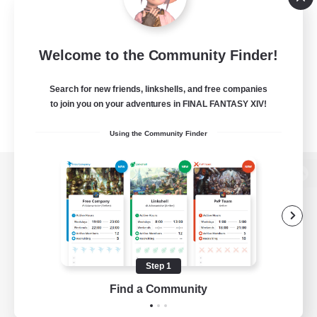
Welcome to the Community Finder!
Search for new friends, linkshells, and free companies
to join you on your adventures in FINAL FANTASY XIV!
Using the Community Finder
View desktop version of the Lodestone
Game Download
Step 1
Find a Community
Official Information