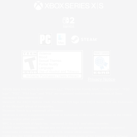
Privacy Notice
©2026 Sony Interactive Entertainment LLC."PlayStation Family Mark", "PlayStation", "PS5
logo", "PS5", "PS4 logo" and "PS4" are registered trademarks or trademarks of Sony
Interactive Entertainment Inc.
Microsoft, the XBOX Sphere mark, the Series X|S logo and XBOX Series X|S are trademarks
of the Microsoft group of companies.
Nintendo Switch is a trademark of Nintendo.
Windows is either a registered trademark or trademark of Microsoft Corporation in the United
States and/or other countries.
MAC is a trademark of Apple Inc., registered in the U.S. and other countries.
©2026 Valve Corporation. Steam and the Steam logo are trademarks and/or registered
trademarks of Valve Corporation in the U.S. and/or other countries.
ESRB and the ESRB rating icon are registered trademarks of the Entertainment Software