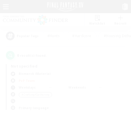
Watchlist
Recruit
#Hunts
#Hardcore
#Housing Enthu
Popular Tags
0
result(s) found.
Not specified
Bismarck (Materia)
PvP Team
Weekdays
Weekends
＃Crafting/Gathering
Primary language