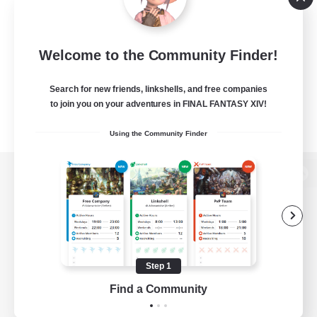
Welcome to the Community Finder!
Search for new friends, linkshells, and free companies
to join you on your adventures in FINAL FANTASY XIV!
Using the Community Finder
View desktop version of the Lodestone
Game Download
Step 1
Find a Community
Official Information