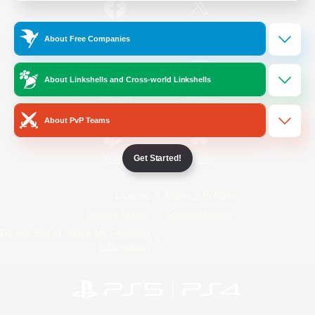
/
Facebook
X
News
About Free Companies
About Linkshells and Cross-world Linkshells
YouTube
Instagram
About PvP Teams
Get Started!
Twitch
Bluesky
License
Rules & Policies
Privacy Notice
Cookies Notice
Do Not Sell or Share My Personal
Information