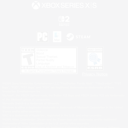
Privacy Notice
©2026 Sony Interactive Entertainment LLC."PlayStation Family Mark", "PlayStation", "PS5
logo", "PS5", "PS4 logo" and "PS4" are registered trademarks or trademarks of Sony
Interactive Entertainment Inc.
Microsoft, the XBOX Sphere mark, the Series X|S logo and XBOX Series X|S are trademarks
of the Microsoft group of companies.
Nintendo Switch is a trademark of Nintendo.
Windows is either a registered trademark or trademark of Microsoft Corporation in the United
States and/or other countries.
MAC is a trademark of Apple Inc., registered in the U.S. and other countries.
©2026 Valve Corporation. Steam and the Steam logo are trademarks and/or registered
trademarks of Valve Corporation in the U.S. and/or other countries.
ESRB and the ESRB rating icon are registered trademarks of the Entertainment Software