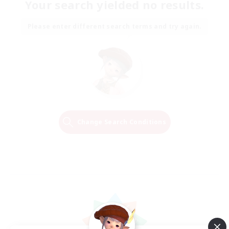
Your search yielded no results.
Please enter different search terms and try again.
Change Search Conditions