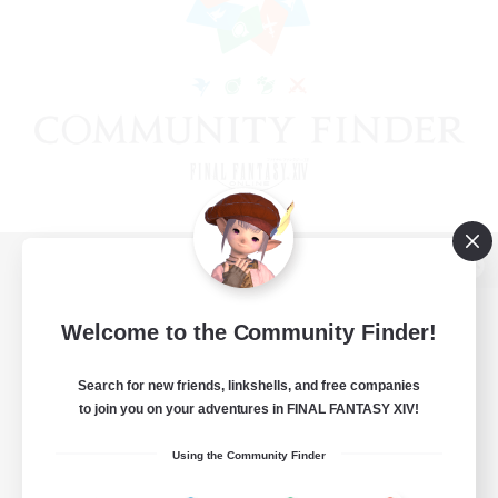
View desktop version of the Lodestone
Welcome to the Community Finder!
Search for new friends, linkshells, and free companies
Game Download
to join you on your adventures in FINAL FANTASY XIV!
Official Information
Using the Community Finder