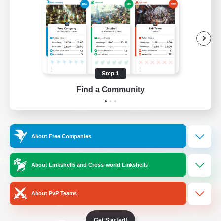
/
Facebook
X
News
YouTube
Instagram
Step 1
Find a Community
Twitch
Bluesky
License
Rules & Policies
About Free Companies
Privacy Notice
Cookies Notice
Do Not Sell or Share My Personal
About Linkshells and Cross-world Linkshells
Information
About PvP Teams
Get Started!