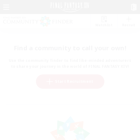
Watchlist
Recruit
Find a community to call your own!
Use the community finder to find like-minded adventurers
to share your journey in the world of FINAL FANTASY XIV!
Start Recruitment