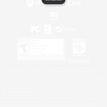
Privacy Notice
©2026 Sony Interactive Entertainment LLC."PlayStation Family Mark", "PlayStation", "PS5
logo", "PS5", "PS4 logo" and "PS4" are registered trademarks or trademarks of Sony
Interactive Entertainment Inc.
Microsoft, the XBOX Sphere mark, the Series X|S logo and XBOX Series X|S are trademarks
of the Microsoft group of companies.
Nintendo Switch is a trademark of Nintendo.
Windows is either a registered trademark or trademark of Microsoft Corporation in the United
States and/or other countries.
MAC is a trademark of Apple Inc., registered in the U.S. and other countries.
©2026 Valve Corporation. Steam and the Steam logo are trademarks and/or registered
trademarks of Valve Corporation in the U.S. and/or other countries.
ESRB and the ESRB rating icon are registered trademarks of the Entertainment Software