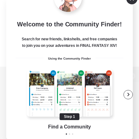
Welcome to the Community Finder!
Search for new friends, linkshells, and free companies
to join you on your adventures in FINAL FANTASY XIV!
Using the Community Finder
View desktop version of the Lodestone
Game Download
Step 1
Find a Community
Official Information