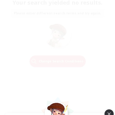
Your search yielded no results.
Please enter different search terms and try again.
Change Search Conditions