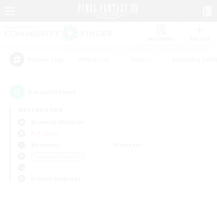
Watchlist
Recruit
#Hardcore
#Hunts
#Housing Enthu
Popular Tags
0
result(s) found.
Not specified
Bismarck (Materia)
PvP Team
Weekdays
Weekends
＃Hobbies/Interests
Primary language