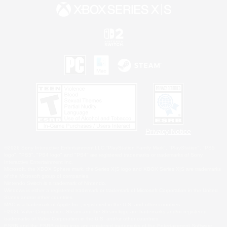
Privacy Notice
©2026 Sony Interactive Entertainment LLC."PlayStation Family Mark", "PlayStation", "PS5
logo", "PS5", "PS4 logo" and "PS4" are registered trademarks or trademarks of Sony
Interactive Entertainment Inc.
Microsoft, the XBOX Sphere mark, the Series X|S logo and XBOX Series X|S are trademarks
of the Microsoft group of companies.
Nintendo Switch is a trademark of Nintendo.
Windows is either a registered trademark or trademark of Microsoft Corporation in the United
States and/or other countries.
MAC is a trademark of Apple Inc., registered in the U.S. and other countries.
©2026 Valve Corporation. Steam and the Steam logo are trademarks and/or registered
trademarks of Valve Corporation in the U.S. and/or other countries.
ESRB and the ESRB rating icon are registered trademarks of the Entertainment Software