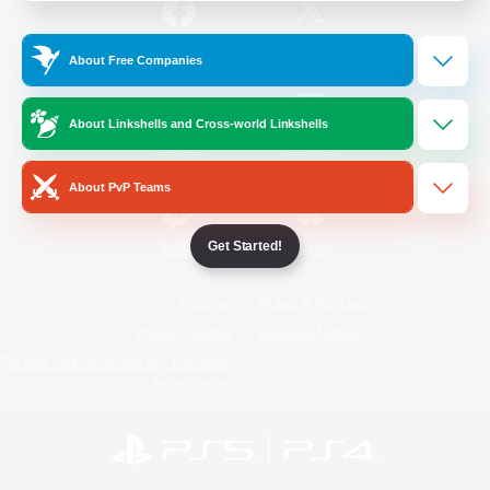
/
Facebook
X
News
About Free Companies
About Linkshells and Cross-world Linkshells
YouTube
Instagram
About PvP Teams
Get Started!
Twitch
Bluesky
License
Rules & Policies
Privacy Notice
Cookies Notice
Do Not Sell or Share My Personal
Information