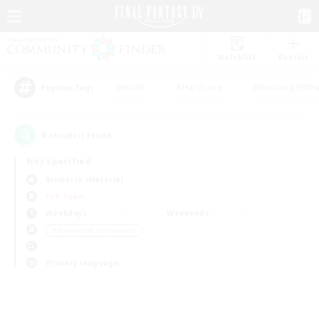
Watchlist
Recruit
#Hunts
#Hardcore
#Housing Enthu
Popular Tags
0
result(s) found.
Not specified
Bismarck (Materia)
PvP Team
Weekdays
Weekends
＃Screenshot Enthusiasts
Primary language