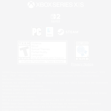
Privacy Notice
©2026 Sony Interactive Entertainment LLC."PlayStation Family Mark", "PlayStation", "PS5
logo", "PS5", "PS4 logo" and "PS4" are registered trademarks or trademarks of Sony
Interactive Entertainment Inc.
Microsoft, the XBOX Sphere mark, the Series X|S logo and XBOX Series X|S are trademarks
of the Microsoft group of companies.
Nintendo Switch is a trademark of Nintendo.
Windows is either a registered trademark or trademark of Microsoft Corporation in the United
States and/or other countries.
MAC is a trademark of Apple Inc., registered in the U.S. and other countries.
©2026 Valve Corporation. Steam and the Steam logo are trademarks and/or registered
trademarks of Valve Corporation in the U.S. and/or other countries.
ESRB and the ESRB rating icon are registered trademarks of the Entertainment Software