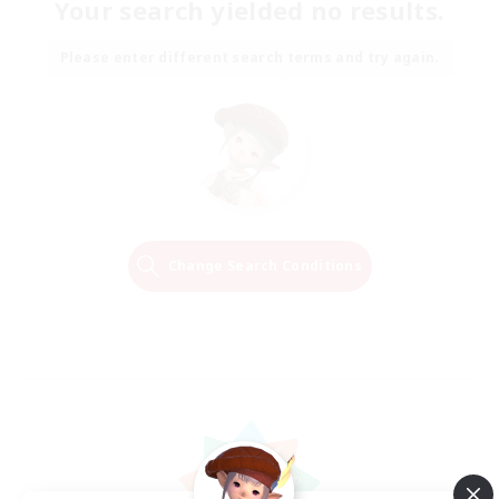
Your search yielded no results.
Please enter different search terms and try again.
Change Search Conditions