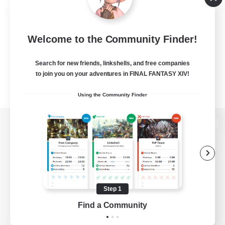
Welcome to the Community Finder!
Search for new friends, linkshells, and free companies
to join you on your adventures in FINAL FANTASY XIV!
Using the Community Finder
View desktop version of the Lodestone
Game Download
Step 1
Find a Community
Official Information