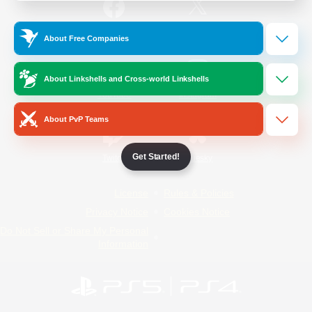
/
Facebook
X
News
About Free Companies
About Linkshells and Cross-world Linkshells
YouTube
Instagram
About PvP Teams
Get Started!
Twitch
Bluesky
License
Rules & Policies
Privacy Notice
Cookies Notice
Do Not Sell or Share My Personal
Information