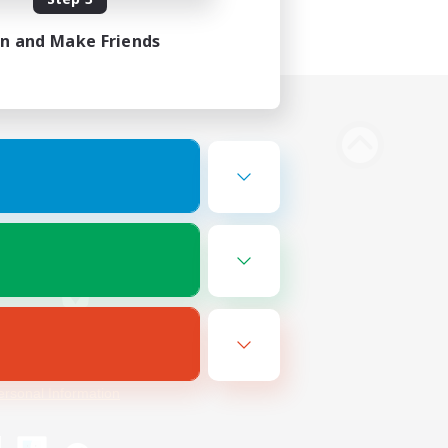
in and Make Friends
Bluesky
ersonal Information