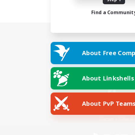
Find a Communit
About Free Comp
About Linkshells
About PvP Team
Facebook
License
Rules & 