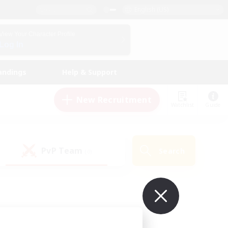
English (US)
View Your Character Profile
Log In
andings
Help & Support
New Recruitment
Watchlist
Guide
PvP Team
Search
(0)
ur own!