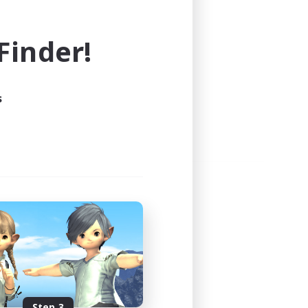
e world of FINAL FANTASY XIV!
inder!
s
Step 3