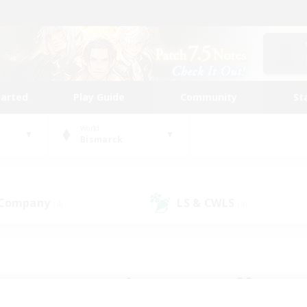
tarted
Play Guide
Community
St
World
Bismarck
 Company
LS & CWLS
(4)
(4)
 community to call yo