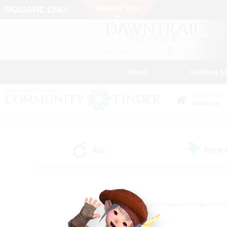
News
Getting S
Data Center
Materia
All
Free
(8)
Find a