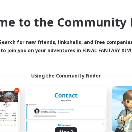
find like-minded adventurers to share your journey in th
me to the Community F
Start Recruitment
Search for new friends, linkshells, and free companie
to join you on your adventures in FINAL FANTASY XIV!
Using the Community Finder
Step 2