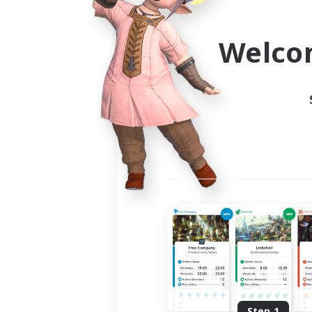
Use the community finder to 
Welco
Step 1