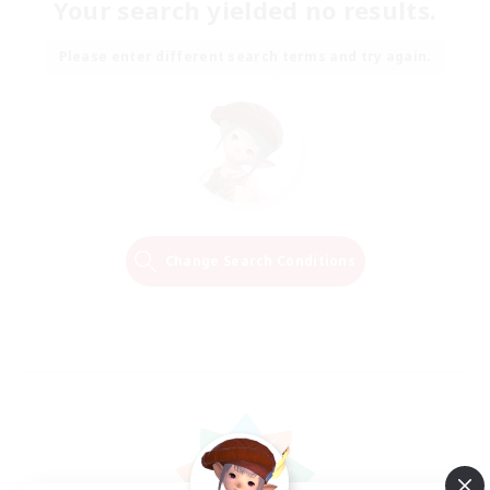
Your search yielded no results.
Please enter different search terms and try again.
Change Search Conditions