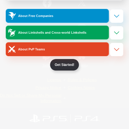
/
Facebook
X
News
About Free Companies
About Linkshells and Cross-world Linkshells
YouTube
Instagram
About PvP Teams
Get Started!
Twitch
Bluesky
License
Rules & Policies
Privacy Notice
Cookies Notice
Do Not Sell or Share My Personal
Information