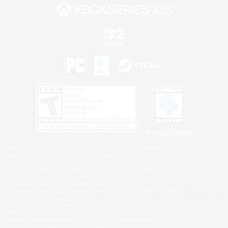
Privacy Notice
©2026 Sony Interactive Entertainment LLC."PlayStation Family Mark", "PlayStation", "PS5
logo", "PS5", "PS4 logo" and "PS4" are registered trademarks or trademarks of Sony
Interactive Entertainment Inc.
Microsoft, the XBOX Sphere mark, the Series X|S logo and XBOX Series X|S are trademarks
of the Microsoft group of companies.
Nintendo Switch is a trademark of Nintendo.
Windows is either a registered trademark or trademark of Microsoft Corporation in the United
States and/or other countries.
MAC is a trademark of Apple Inc., registered in the U.S. and other countries.
©2026 Valve Corporation. Steam and the Steam logo are trademarks and/or registered
trademarks of Valve Corporation in the U.S. and/or other countries.
ESRB and the ESRB rating icon are registered trademarks of the Entertainment Software