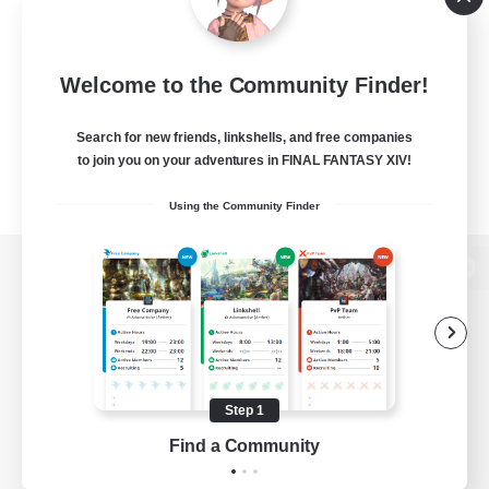
Welcome to the Community Finder!
Search for new friends, linkshells, and free companies
to join you on your adventures in FINAL FANTASY XIV!
Using the Community Finder
View desktop version of the Lodestone
Game Download
Step 1
Find a Community
Official Information