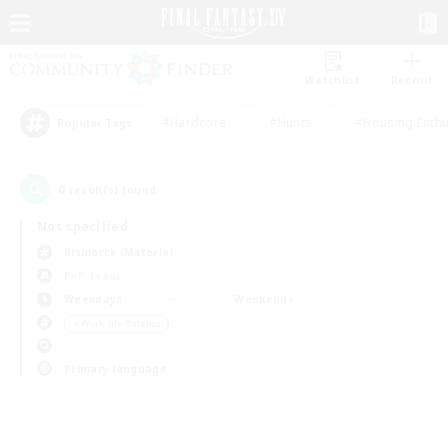
Watchlist
Recruit
#Hardcore
#Hunts
#Housing Enthu
Popular Tags
0
result(s) found.
Not specified
Bismarck (Materia)
PvP Team
Weekdays
Weekends
＃Work-life Balance
Primary language