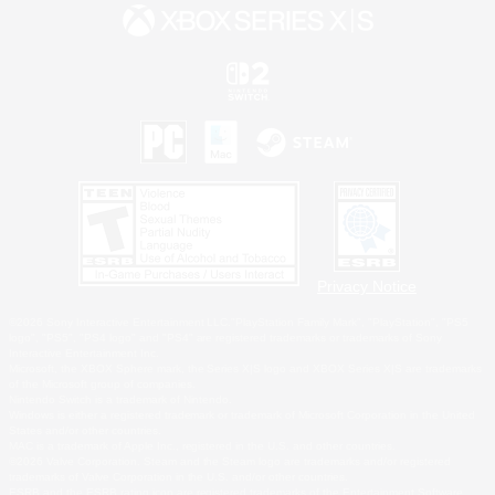
Privacy Notice
©2026 Sony Interactive Entertainment LLC."PlayStation Family Mark", "PlayStation", "PS5
logo", "PS5", "PS4 logo" and "PS4" are registered trademarks or trademarks of Sony
Interactive Entertainment Inc.
Microsoft, the XBOX Sphere mark, the Series X|S logo and XBOX Series X|S are trademarks
of the Microsoft group of companies.
Nintendo Switch is a trademark of Nintendo.
Windows is either a registered trademark or trademark of Microsoft Corporation in the United
States and/or other countries.
MAC is a trademark of Apple Inc., registered in the U.S. and other countries.
©2026 Valve Corporation. Steam and the Steam logo are trademarks and/or registered
trademarks of Valve Corporation in the U.S. and/or other countries.
ESRB and the ESRB rating icon are registered trademarks of the Entertainment Software