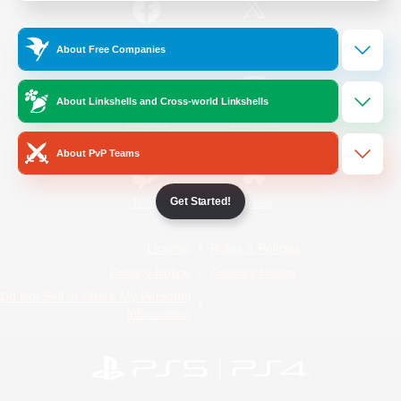
/
Facebook
X
News
About Free Companies
About Linkshells and Cross-world Linkshells
YouTube
Instagram
About PvP Teams
Get Started!
Twitch
Bluesky
License
Rules & Policies
Privacy Notice
Cookies Notice
Do Not Sell or Share My Personal
Information