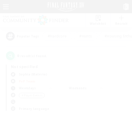
Watchlist
Recruit
#Hardcore
#Hunts
#Housing Enthu
Popular Tags
0
result(s) found.
Not specified
Sophia (Materia)
PvP Team
Weekdays
Weekends
＃Player Events
Primary language