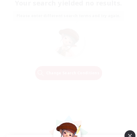
Your search yielded no results.
Please enter different search terms and try again.
Change Search Conditions