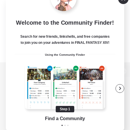
Welcome to the Community Finder!
Search for new friends, linkshells, and free companies
to join you on your adventures in FINAL FANTASY XIV!
Using the Community Finder
View desktop version of the Lodestone
Game Download
Step 1
Find a Community
Official Information