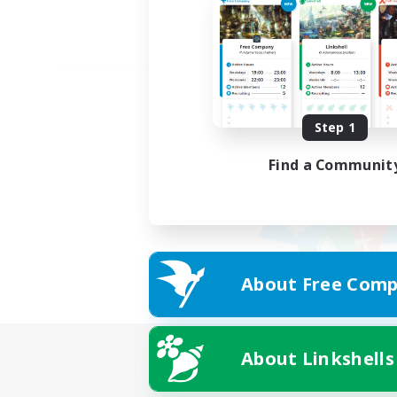
Step 1
Find a Communit
About Free Comp
About Linkshells