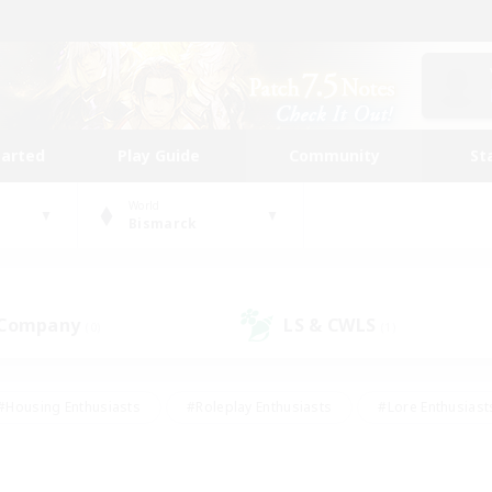
tarted
Play Guide
Community
St
World
Bismarck
 Company
LS & CWLS
(0)
(1)
#Housing Enthusiasts
#Roleplay Enthusiasts
#Lore Enthusiast
mour Enthusiasts
#Treasure Maps
#Beginner & Novice Friend
ent Friendly
#Player Events
#Socially Active
#Student Fr