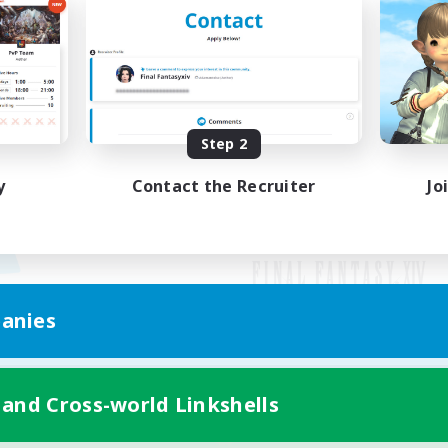
Step 2
y
Contact the Recruiter
Jo
anies
Mobile Version
 and Cross-world Linkshells