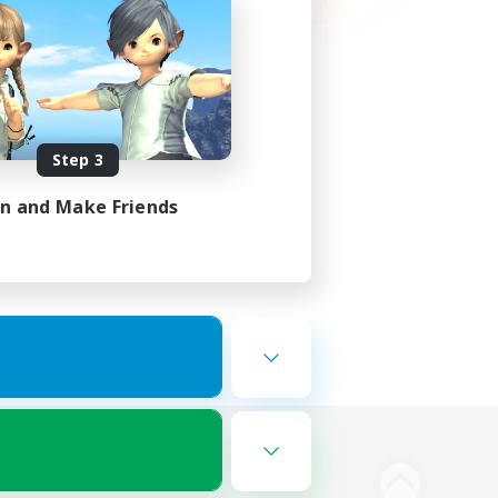
Step 3
in and Make Friends