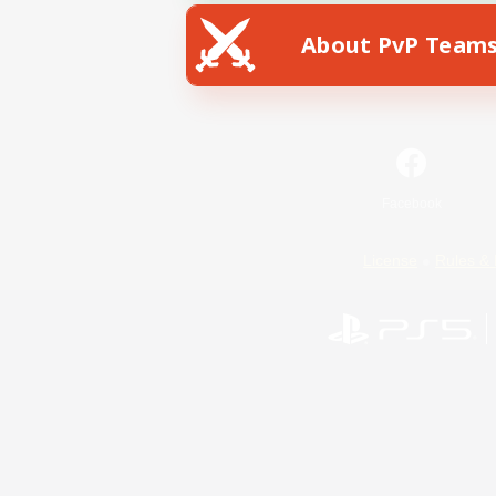
About PvP Team
Facebook
License
Rules & 