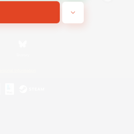
Bluesky
ersonal Information