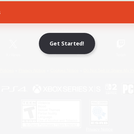
s
Game Download
Official Information
Get Started!
X
/
News
YouTube
Instagram
Twitch
Policies
Privacy Notice
Cookies Notice
Do Not Sell or Share My P
Privacy Notice