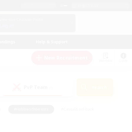
English (US)
View Your Character Profile
Log In
andings
Help & Support
New Recruitment
Watchlist
Guide
PvP Team
Search
(0)
s
#Hobbies/Interests
#Casual/Laid-back
ly
#Multilingual
#Screenshot Enthusiasts
iendly
#Work-life Balance