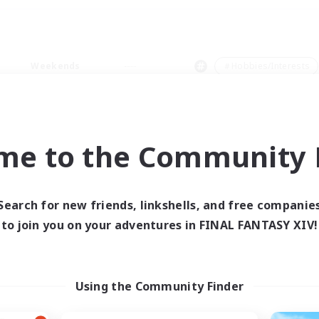
Weekends
＃Hobbies/Interests
me to the Community F
0 results
Search for new friends, linkshells, and free companie
to join you on your adventures in FINAL FANTASY XIV!
 search yielded no res
ase enter different search terms and try ag
Using the Community Finder