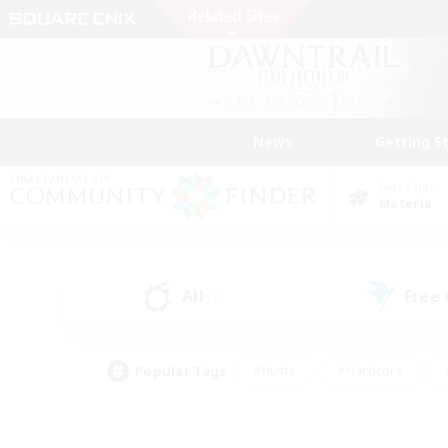
News
Getting S
Data Center
Materia
All
Free
(1)
Popular Tags
#Hunts
#Hardcore
#PvP Enthusiasts
#High-end Duties
#Gla
#Crafting/Gathering
#Par