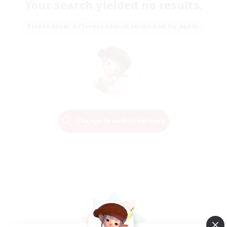
Your search yielded no results.
Please enter different search terms and try again.
Change Search Conditions