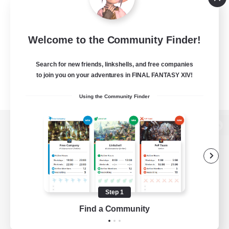
Welcome to the Community Finder!
Search for new friends, linkshells, and free companies
to join you on your adventures in FINAL FANTASY XIV!
Using the Community Finder
View desktop version of the Lodestone
Game Download
Step 1
Find a Community
Official Information