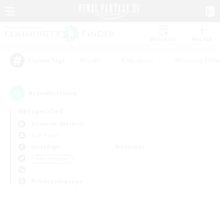
Watchlist
Recruit
#Hunts
#Hardcore
#Housing Enthu
Popular Tags
0
result(s) found.
Not specified
Bismarck (Materia)
PvP Team
Weekdays
Weekends
＃Multilingual
Primary language