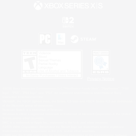
Privacy Notice
©2026 Sony Interactive Entertainment LLC."PlayStation Family Mark", "PlayStation", "PS5
logo", "PS5", "PS4 logo" and "PS4" are registered trademarks or trademarks of Sony
Interactive Entertainment Inc.
Microsoft, the XBOX Sphere mark, the Series X|S logo and XBOX Series X|S are trademarks
of the Microsoft group of companies.
Nintendo Switch is a trademark of Nintendo.
Windows is either a registered trademark or trademark of Microsoft Corporation in the United
States and/or other countries.
MAC is a trademark of Apple Inc., registered in the U.S. and other countries.
©2026 Valve Corporation. Steam and the Steam logo are trademarks and/or registered
trademarks of Valve Corporation in the U.S. and/or other countries.
ESRB and the ESRB rating icon are registered trademarks of the Entertainment Software