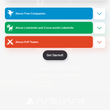
/
Facebook
X
News
About Free Companies
About Linkshells and Cross-world Linkshells
YouTube
Instagram
About PvP Teams
Get Started!
Twitch
Bluesky
License
Rules & Policies
Privacy Notice
Cookies Notice
Do Not Sell or Share My Personal
Information