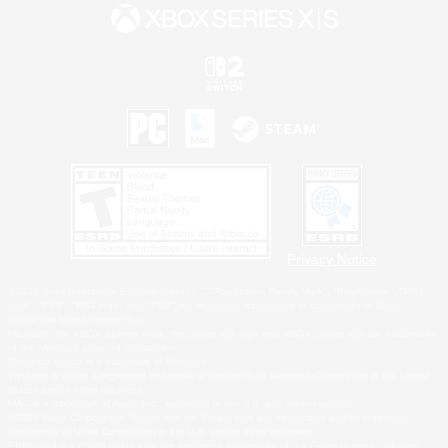
Privacy Notice
©2026 Sony Interactive Entertainment LLC."PlayStation Family Mark", "PlayStation", "PS5
logo", "PS5", "PS4 logo" and "PS4" are registered trademarks or trademarks of Sony
Interactive Entertainment Inc.
Microsoft, the XBOX Sphere mark, the Series X|S logo and XBOX Series X|S are trademarks
of the Microsoft group of companies.
Nintendo Switch is a trademark of Nintendo.
Windows is either a registered trademark or trademark of Microsoft Corporation in the United
States and/or other countries.
MAC is a trademark of Apple Inc., registered in the U.S. and other countries.
©2026 Valve Corporation. Steam and the Steam logo are trademarks and/or registered
trademarks of Valve Corporation in the U.S. and/or other countries.
ESRB and the ESRB rating icon are registered trademarks of the Entertainment Software