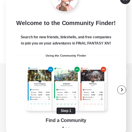
Welcome to the Community Finder!
Search for new friends, linkshells, and free companies
to join you on your adventures in FINAL FANTASY XIV!
Using the Community Finder
View desktop version of the Lodestone
Game Download
Step 1
Find a Community
Official Information