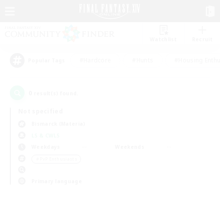
Watchlist
Recruit
#Hardcore
#Hunts
#Housing Enthu
Popular Tags
0
result(s) found.
Not specified
Bismarck (Materia)
LS & CWLS
Weekdays
Weekends
＃PvP Enthusiasts
Primary language