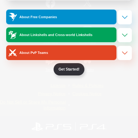
/
Facebook
X
News
About Free Companies
About Linkshells and Cross-world Linkshells
YouTube
Instagram
About PvP Teams
Get Started!
Twitch
Bluesky
License
Rules & Policies
Privacy Notice
Cookies Notice
Do Not Sell or Share My Personal
Information