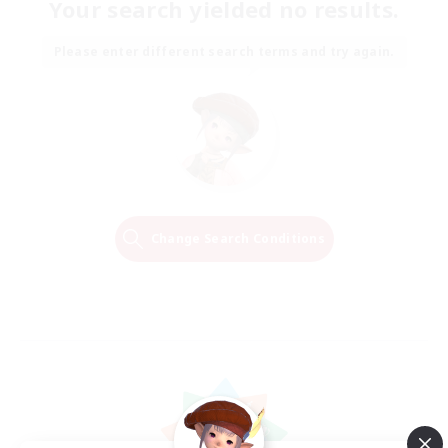
Your search yielded no results.
Please enter different search terms and try again.
Change Search Conditions