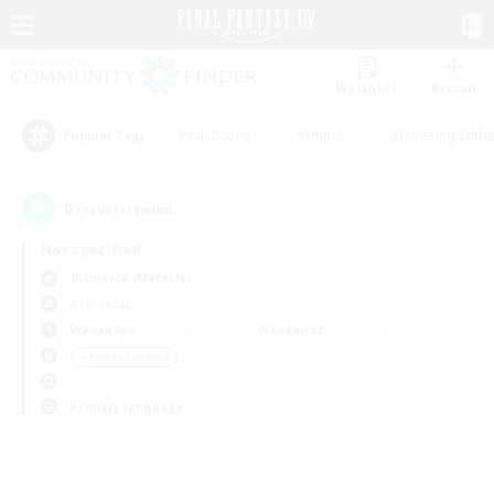
Watchlist
Recruit
#Hardcore
#Hunts
#Housing Enthu
Popular Tags
0
result(s) found.
Not specified
Bismarck (Materia)
PvP Team
Weekdays
Weekends
＃Parent Friendly
Primary language