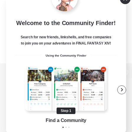
Welcome to the Community Finder!
Search for new friends, linkshells, and free companies
to join you on your adventures in FINAL FANTASY XIV!
Using the Community Finder
View desktop version of the Lodestone
Game Download
Step 1
Find a Community
Official Information