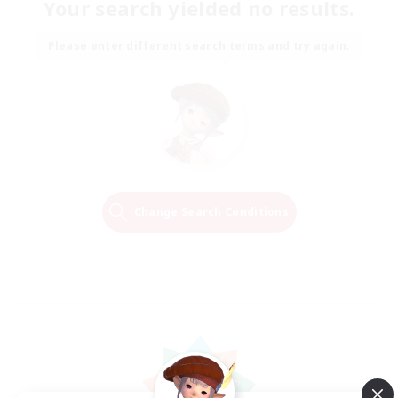
Your search yielded no results.
Please enter different search terms and try again.
Change Search Conditions