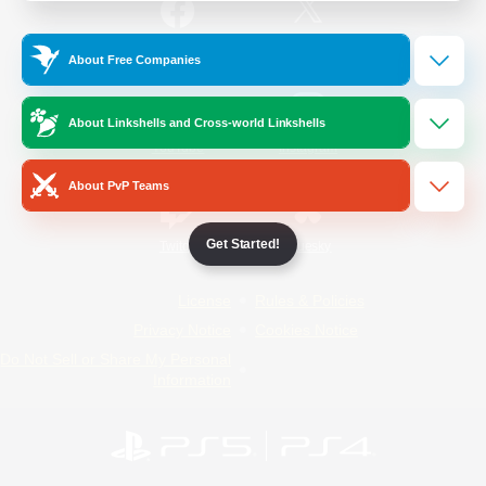
/
Facebook
X
News
About Free Companies
About Linkshells and Cross-world Linkshells
YouTube
Instagram
About PvP Teams
Get Started!
Twitch
Bluesky
License
Rules & Policies
Privacy Notice
Cookies Notice
Do Not Sell or Share My Personal
Information