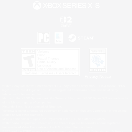
Privacy Notice
©2026 Sony Interactive Entertainment LLC."PlayStation Family Mark", "PlayStation", "PS5
logo", "PS5", "PS4 logo" and "PS4" are registered trademarks or trademarks of Sony
Interactive Entertainment Inc.
Microsoft, the XBOX Sphere mark, the Series X|S logo and XBOX Series X|S are trademarks
of the Microsoft group of companies.
Nintendo Switch is a trademark of Nintendo.
Windows is either a registered trademark or trademark of Microsoft Corporation in the United
States and/or other countries.
MAC is a trademark of Apple Inc., registered in the U.S. and other countries.
©2026 Valve Corporation. Steam and the Steam logo are trademarks and/or registered
trademarks of Valve Corporation in the U.S. and/or other countries.
ESRB and the ESRB rating icon are registered trademarks of the Entertainment Software