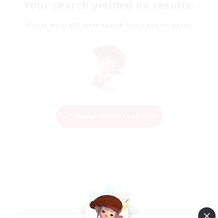
Your search yielded no results.
Please enter different search terms and try again.
Change Search Conditions