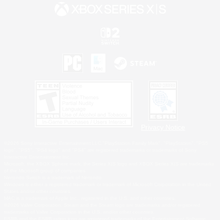
Privacy Notice
©2026 Sony Interactive Entertainment LLC."PlayStation Family Mark", "PlayStation", "PS5
logo", "PS5", "PS4 logo" and "PS4" are registered trademarks or trademarks of Sony
Interactive Entertainment Inc.
Microsoft, the XBOX Sphere mark, the Series X|S logo and XBOX Series X|S are trademarks
of the Microsoft group of companies.
Nintendo Switch is a trademark of Nintendo.
Windows is either a registered trademark or trademark of Microsoft Corporation in the United
States and/or other countries.
MAC is a trademark of Apple Inc., registered in the U.S. and other countries.
©2026 Valve Corporation. Steam and the Steam logo are trademarks and/or registered
trademarks of Valve Corporation in the U.S. and/or other countries.
ESRB and the ESRB rating icon are registered trademarks of the Entertainment Software