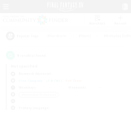
Watchlist
Recruit
#Hardcore
#Hunts
#Roleplay Enth
Popular Tags
0
result(s) found.
Not specified
Bismarck (Materia)
Free Company
LS & CWLS
PvP Team
Weekdays
Weekends
＃Screenshot Enthusiasts
Primary language