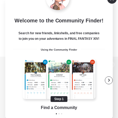
Welcome to the Community Finder!
Search for new friends, linkshells, and free companies
to join you on your adventures in FINAL FANTASY XIV!
Using the Community Finder
View desktop version of the Lodestone
Game Download
Step 1
Find a Community
Official Information