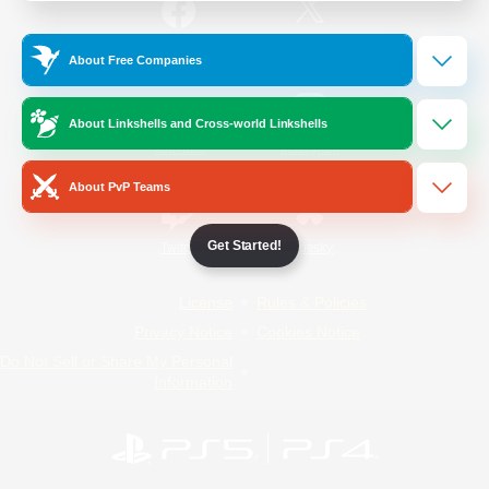
/
Facebook
X
News
About Free Companies
About Linkshells and Cross-world Linkshells
YouTube
Instagram
About PvP Teams
Get Started!
Twitch
Bluesky
License
Rules & Policies
Privacy Notice
Cookies Notice
Do Not Sell or Share My Personal
Information