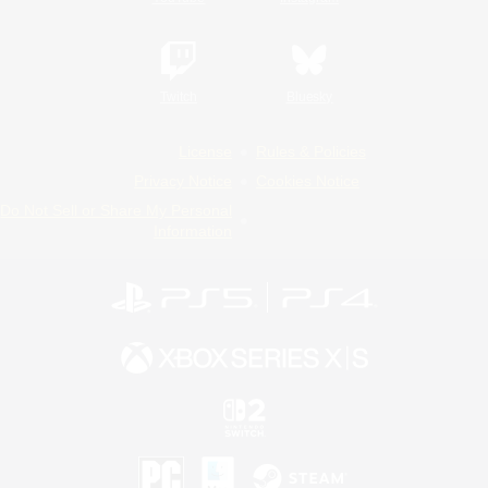
Twitch
Bluesky
License
Rules & Policies
Privacy Notice
Cookies Notice
Do Not Sell or Share My Personal
Information