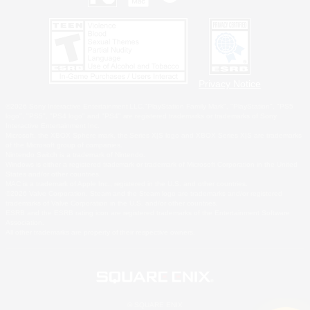
Privacy Notice
©2026 Sony Interactive Entertainment LLC."PlayStation Family Mark", "PlayStation", "PS5
logo", "PS5", "PS4 logo" and "PS4" are registered trademarks or trademarks of Sony
Interactive Entertainment Inc.
Microsoft, the XBOX Sphere mark, the Series X|S logo and XBOX Series X|S are trademarks
of the Microsoft group of companies.
Nintendo Switch is a trademark of Nintendo.
Windows is either a registered trademark or trademark of Microsoft Corporation in the United
States and/or other countries.
MAC is a trademark of Apple Inc., registered in the U.S. and other countries.
©2026 Valve Corporation. Steam and the Steam logo are trademarks and/or registered
trademarks of Valve Corporation in the U.S. and/or other countries.
ESRB and the ESRB rating icon are registered trademarks of the Entertainment Software
Association.
All other trademarks are property of their respective owners.
© SQUARE ENIX