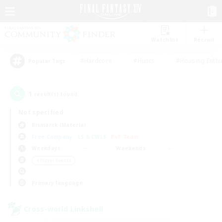
Watchlist
Recruit
#Hardcore
#Hunts
#Housing Enthu
Popular Tags
1
result(s) found.
Not specified
Bismarck (Materia)
Free Company
LS & CWLS
PvP Team
Weekdays
Weekends
＃Player Events
Primary language
Cross-world Linkshell