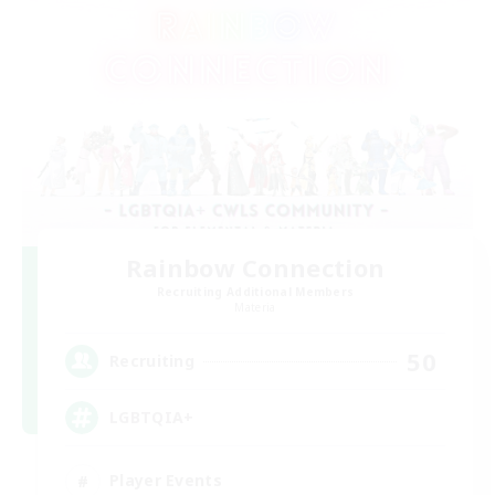
Rainbow Connection
Recruiting Additional Members
Materia
50
Recruiting
LGBTQIA+
Player Events