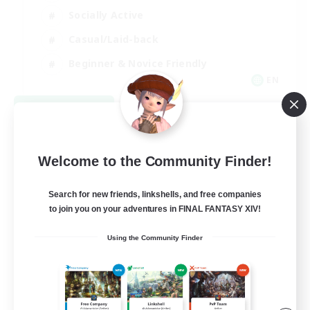
Socially Active
Casual/Laid-back
Beginner & Novice Friendly
EN
View Details
Listing expires 08/18/2026
Welcome to the Community Finder!
Search for new friends, linkshells, and free companies
to join you on your adventures in FINAL FANTASY XIV!
Using the Community Finder