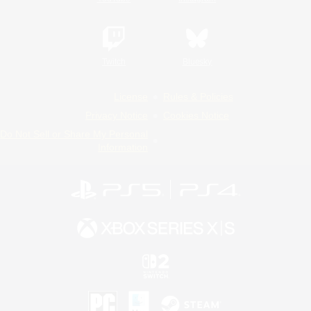
Twitch
Bluesky
License
Rules & Policies
Privacy Notice
Cookies Notice
Do Not Sell or Share My Personal
Information