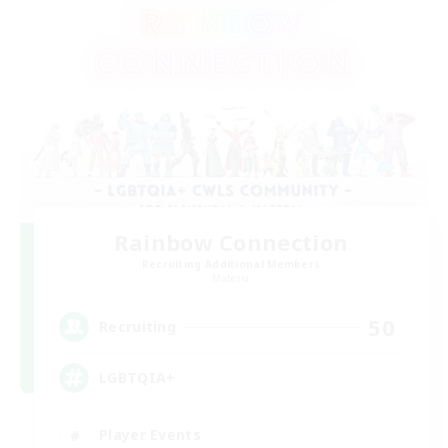
Rainbow Connection
Recruiting Additional Members
Materia
50
Recruiting
LGBTQIA+
Player Events