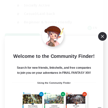
Socially Active
Casual/Laid-back
Beginner & Novice Friendly
EN
View Details
Listing expires 08/18/2026
Welcome to the Community Finder!
Search for new friends, linkshells, and free companies
to join you on your adventures in FINAL FANTASY XIV!
Using the Community Finder