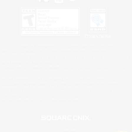
Privacy Notice
©2026 Sony Interactive Entertainment LLC."PlayStation Family Mark", "PlayStation", "PS5
logo", "PS5", "PS4 logo" and "PS4" are registered trademarks or trademarks of Sony
Interactive Entertainment Inc.
Microsoft, the XBOX Sphere mark, the Series X|S logo and XBOX Series X|S are trademarks
of the Microsoft group of companies.
Nintendo Switch is a trademark of Nintendo.
Windows is either a registered trademark or trademark of Microsoft Corporation in the United
States and/or other countries.
MAC is a trademark of Apple Inc., registered in the U.S. and other countries.
©2026 Valve Corporation. Steam and the Steam logo are trademarks and/or registered
trademarks of Valve Corporation in the U.S. and/or other countries.
ESRB and the ESRB rating icon are registered trademarks of the Entertainment Software
Association.
All other trademarks are property of their respective owners.
© SQUARE ENIX