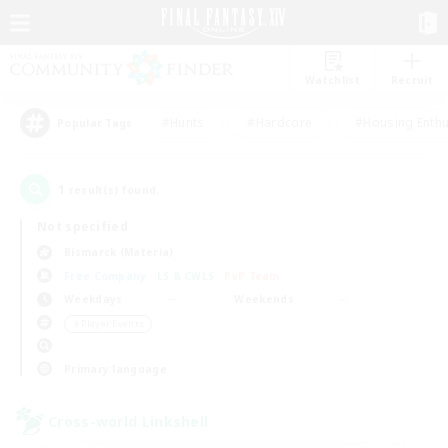
Watchlist
Recruit
#Hunts
#Hardcore
#Housing Enthu
Popular Tags
1
result(s) found.
Not specified
Bismarck (Materia)
Free Company
LS & CWLS
PvP Team
Weekdays
Weekends
＃Player Events
Primary language
Cross-world Linkshell