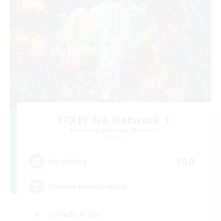
FFXIV NA Network 1
Recruiting Additional Members
Materia
100
Recruiting
Players events social
Socially Active