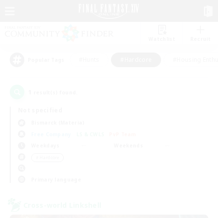
Watchlist
Recruit
#Hunts
#Hardcore
#Housing Enthu
Popular Tags
1
result(s) found.
Not specified
Bismarck (Materia)
Free Company
LS & CWLS
PvP Team
Weekdays
Weekends
＃Hardcore
Primary language
Cross-world Linkshell