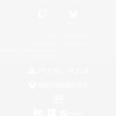
Twitch
Bluesky
License
Rules & Policies
Privacy Notice
Cookies Notice
Do Not Sell or Share My Personal
Information