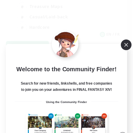
Treasure Maps
Casual/Laid-back
Hardcore
EN / FR
View Details
Listing expires 08/28/2026
Welcome to the Community Finder!
Search for new friends, linkshells, and free companies
to join you on your adventures in FINAL FANTASY XIV!
Using the Community Finder