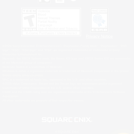
Privacy Notice
©2026 Sony Interactive Entertainment LLC."PlayStation Family Mark", "PlayStation", "PS5
logo", "PS5", "PS4 logo" and "PS4" are registered trademarks or trademarks of Sony
Interactive Entertainment Inc.
Microsoft, the XBOX Sphere mark, the Series X|S logo and XBOX Series X|S are trademarks
of the Microsoft group of companies.
Nintendo Switch is a trademark of Nintendo.
Windows is either a registered trademark or trademark of Microsoft Corporation in the United
States and/or other countries.
MAC is a trademark of Apple Inc., registered in the U.S. and other countries.
©2026 Valve Corporation. Steam and the Steam logo are trademarks and/or registered
trademarks of Valve Corporation in the U.S. and/or other countries.
ESRB and the ESRB rating icon are registered trademarks of the Entertainment Software
Association.
All other trademarks are property of their respective owners.
© SQUARE ENIX