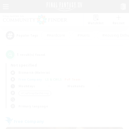
Watchlist
Recruit
#Hardcore
#Hunts
#Housing Enthu
Popular Tags
1
result(s) found.
Not specified
Bismarck (Materia)
Free Company
LS & CWLS
PvP Team
Weekdays
Weekends
＃Crafting/Gathering
Primary language
Free Company