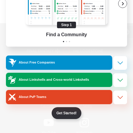
Step 1
Find a Community
View desktop version of the Lodestone
About Free Companies
Game Download
About Linkshells and Cross-world Linkshells
Official Information
About PvP Teams
/
Facebook
X
News
Get Started!
YouTube
Instagram