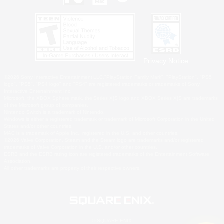
Privacy Notice
©2026 Sony Interactive Entertainment LLC."PlayStation Family Mark", "PlayStation", "PS5
logo", "PS5", "PS4 logo" and "PS4" are registered trademarks or trademarks of Sony
Interactive Entertainment Inc.
Microsoft, the XBOX Sphere mark, the Series X|S logo and XBOX Series X|S are trademarks
of the Microsoft group of companies.
Nintendo Switch is a trademark of Nintendo.
Windows is either a registered trademark or trademark of Microsoft Corporation in the United
States and/or other countries.
MAC is a trademark of Apple Inc., registered in the U.S. and other countries.
©2026 Valve Corporation. Steam and the Steam logo are trademarks and/or registered
trademarks of Valve Corporation in the U.S. and/or other countries.
ESRB and the ESRB rating icon are registered trademarks of the Entertainment Software
Association.
All other trademarks are property of their respective owners.
© SQUARE ENIX