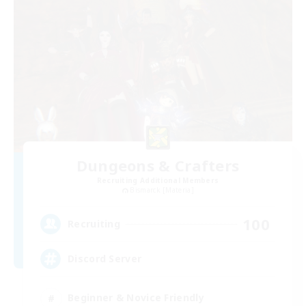
Dungeons & Crafters
Recruiting Additional Members
Bismarck [Materia]
100
Recruiting
Discord Server
Beginner & Novice Friendly