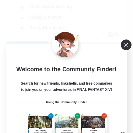
Crafting/Gathering
Socially Active
Casual/Laid-back
EN
View Details
Listing expires 08/30/2026
Welcome to the Community Finder!
Search for new friends, linkshells, and free companies
to join you on your adventures in FINAL FANTASY XIV!
Using the Community Finder