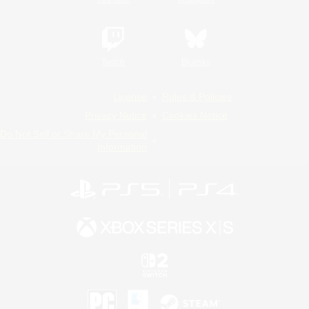
Twitch
Bluesky
License
Rules & Policies
Privacy Notice
Cookies Notice
Do Not Sell or Share My Personal
Information