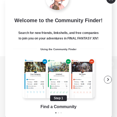
Welcome to the Community Finder!
Search for new friends, linkshells, and free companies
to join you on your adventures in FINAL FANTASY XIV!
Using the Community Finder
View desktop version of the Lodestone
Game Download
Step 1
Find a Community
Official Information