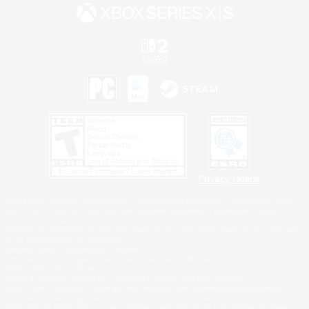
Privacy Notice
©2026 Sony Interactive Entertainment LLC."PlayStation Family Mark", "PlayStation", "PS5
logo", "PS5", "PS4 logo" and "PS4" are registered trademarks or trademarks of Sony
Interactive Entertainment Inc.
Microsoft, the XBOX Sphere mark, the Series X|S logo and XBOX Series X|S are trademarks
of the Microsoft group of companies.
Nintendo Switch is a trademark of Nintendo.
Windows is either a registered trademark or trademark of Microsoft Corporation in the United
States and/or other countries.
MAC is a trademark of Apple Inc., registered in the U.S. and other countries.
©2026 Valve Corporation. Steam and the Steam logo are trademarks and/or registered
trademarks of Valve Corporation in the U.S. and/or other countries.
ESRB and the ESRB rating icon are registered trademarks of the Entertainment Software