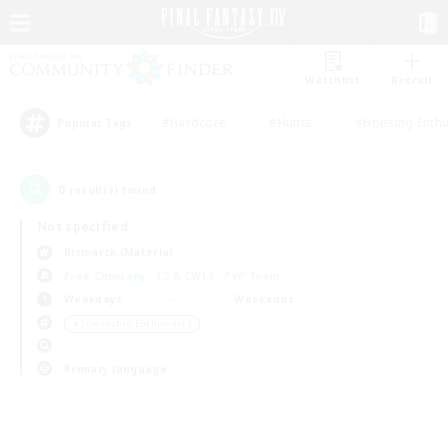
Watchlist
Recruit
#Hardcore
#Hunts
#Housing Enthu
Popular Tags
0
result(s) found.
Not specified
Bismarck (Materia)
Free Company
LS & CWLS
PvP Team
Weekdays
Weekends
＃Screenshot Enthusiasts
Primary language