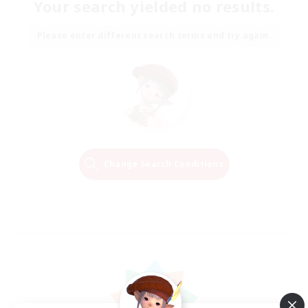
Your search yielded no results.
Please enter different search terms and try again.
Change Search Conditions