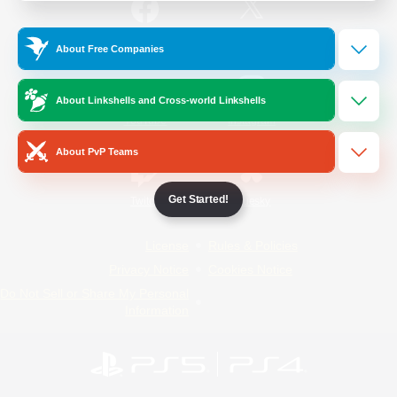
/
Facebook
X
News
About Free Companies
About Linkshells and Cross-world Linkshells
YouTube
Instagram
About PvP Teams
Get Started!
Twitch
Bluesky
License
Rules & Policies
Privacy Notice
Cookies Notice
Do Not Sell or Share My Personal
Information