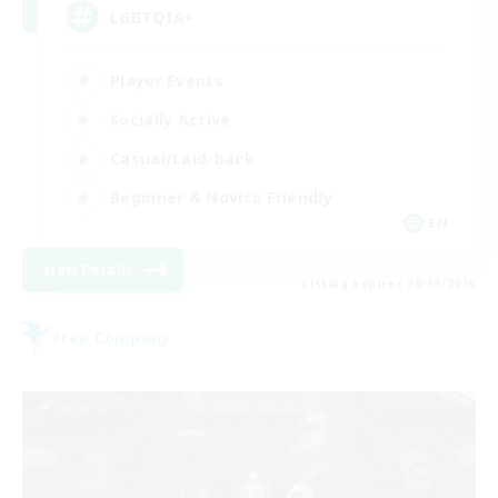
LGBTQIA+
Player Events
Socially Active
Casual/Laid-back
Beginner & Novice Friendly
EN
View Details
Listing expires 08/18/2026
Free Company