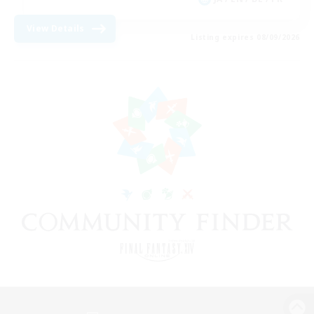
View Details
Listing expires 08/09/2026