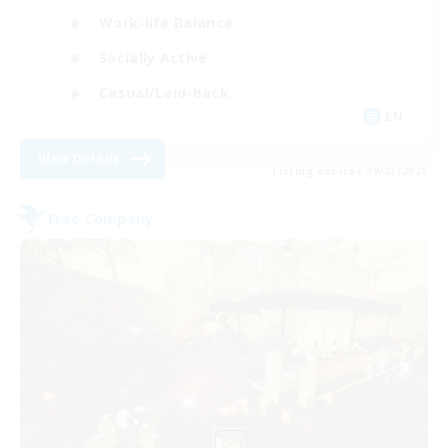
Work-life Balance
Socially Active
Casual/Laid-back
EN
View Details
Listing expires 09/03/2026
Free Company