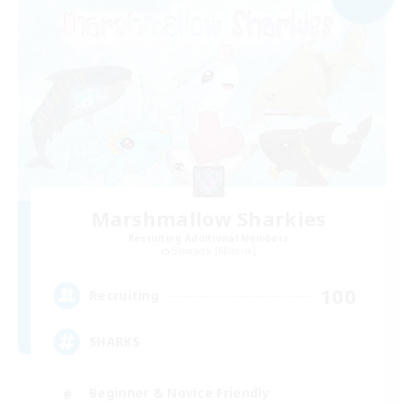
Marshmallow Sharkies
Recruiting Additional Members
Bismarck [Materia]
100
Recruiting
SHARKS
Beginner & Novice Friendly