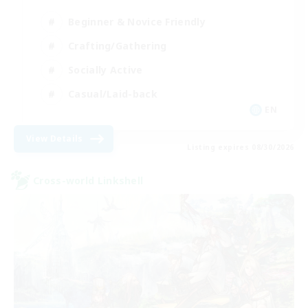
Beginner & Novice Friendly
Crafting/Gathering
Socially Active
Casual/Laid-back
EN
View Details
Listing expires 08/30/2026
Cross-world Linkshell