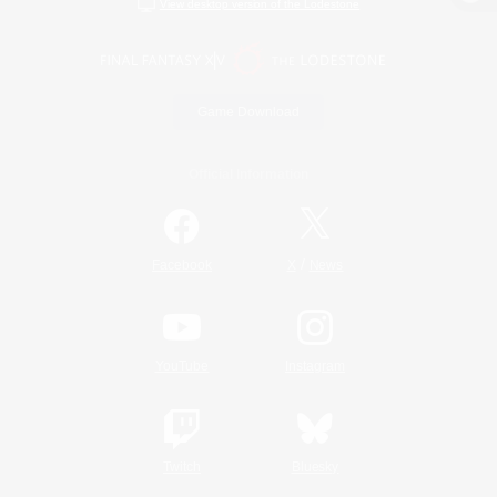
View desktop version of the Lodestone
Game Download
Official Information
/
Facebook
X
News
YouTube
Instagram
Twitch
Bluesky