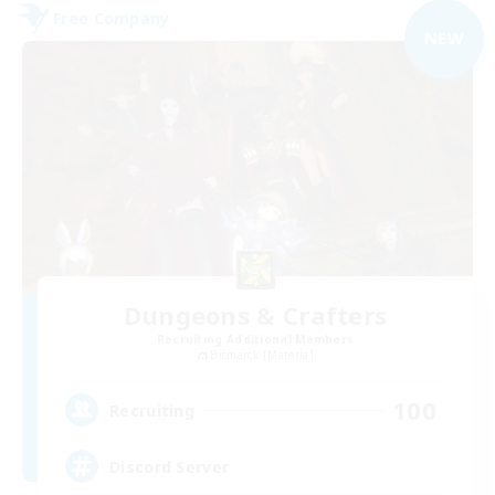
Free Company
NEW
Dungeons & Crafters
Recruiting Additional Members
Bismarck [Materia]
100
Recruiting
Discord Server