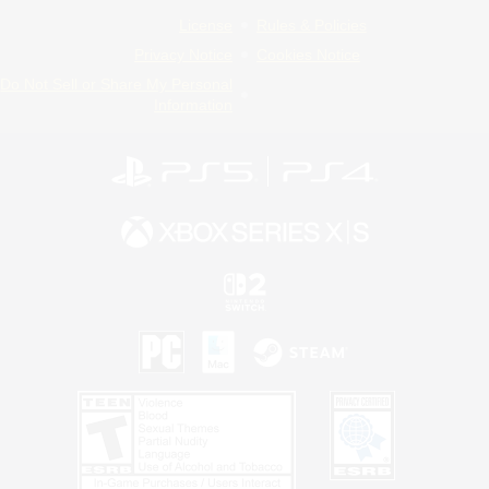
License
Rules & Policies
Privacy Notice
Cookies Notice
Do Not Sell or Share My Personal
Information