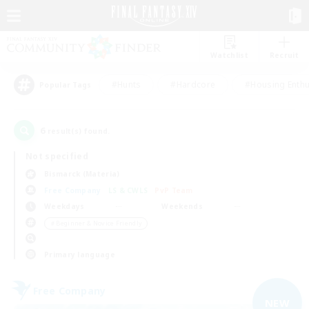
Watchlist
Recruit
#Hunts
#Hardcore
#Housing Enthu
Popular Tags
6
result(s) found.
Not specified
Bismarck (Materia)
Free Company
LS & CWLS
PvP Team
Weekdays
Weekends
＃Beginner & Novice Friendly
Primary language
Free Company
NEW