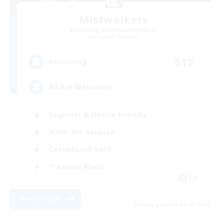
Mistwalkers
Recruiting Additional Members
Bismarck [Materia]
512
Recruiting
All Are Welcome!
Beginner & Novice Friendly
Work-life Balance
Casual/Laid-back
Treasure Maps
EN
View Details
Listing expires 09/01/2026