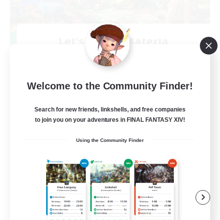
Let's Party! Materia
Recruiting Additional Members
Materia
999
Recruiting
Welcome to the Community Finder!
LetsPartyFFXIVDiscord
Search for new friends, linkshells, and free companies
to join you on your adventures in FINAL FANTASY XIV!
Beginner & Novice Friendly
Using the Community Finder
Casual/Laid-back
Hobbies/Interests
Socially Active
EN
View Details