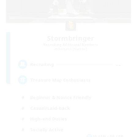
Stormbringer
Recruiting Additional Members
Bismarck [Materia]
--
Recruiting
Treasure Map Enthusiasts
Beginner & Novice Friendly
Casual/Laid-back
High-end Duties
Socially Active
JA / EN / DE / FR