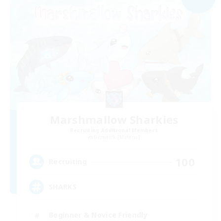
Marshmallow Sharkies
Recruiting Additional Members
Bismarck [Materia]
100
Recruiting
SHARKS
Beginner & Novice Friendly