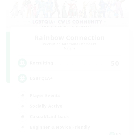
Rainbow Connection
Recruiting Additional Members
Materia
50
Recruiting
LGBTQIA+
Player Events
Socially Active
Casual/Laid-back
Beginner & Novice Friendly
EN