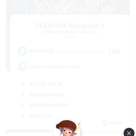
FFXIV NA Network 1
Recruiting Additional Members
Materia
100
Recruiting
Players events social
Socially Active
Treasure Maps
Casual/Laid-back
Hardcore
EN / FR
View Details