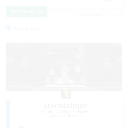
View Details
Listing expires 08/18/2026
Free Company
Stormbringer
Recruiting Additional Members
Bismarck [Materia]