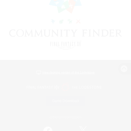
View desktop version of the Lodestone
Game Download
Official Information