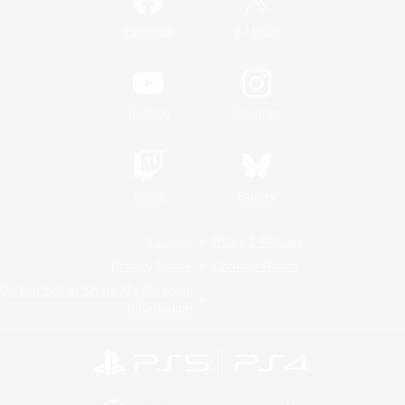
/
Facebook
X
News
YouTube
Instagram
Twitch
Bluesky
License
Rules & Policies
Privacy Notice
Cookies Notice
Do Not Sell or Share My Personal
Information