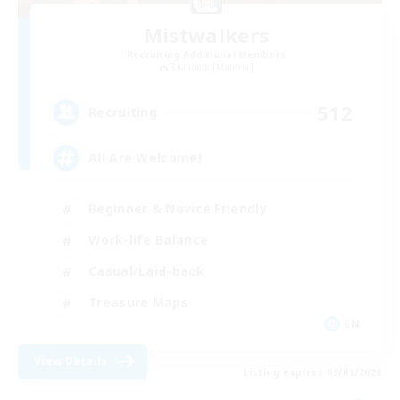
Mistwalkers
Recruiting Additional Members
Bismarck [Materia]
512
Recruiting
All Are Welcome!
Beginner & Novice Friendly
Work-life Balance
Casual/Laid-back
Treasure Maps
EN
View Details
Listing expires 09/01/2026