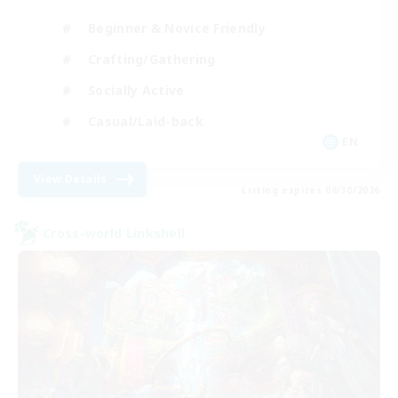
Beginner & Novice Friendly
Crafting/Gathering
Socially Active
Casual/Laid-back
EN
View Details
Listing expires 08/30/2026
Cross-world Linkshell