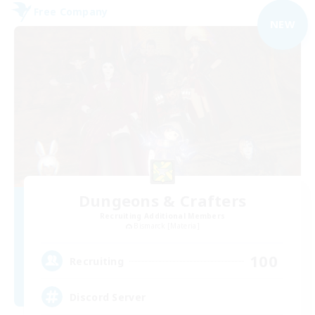
Free Company
NEW
Dungeons & Crafters
Recruiting Additional Members
Bismarck [Materia]
100
Recruiting
Discord Server