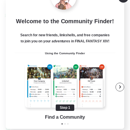
Listing expires 08/28/2026
Cross-world Linkshell
Welcome to the Community Finder!
Search for new friends, linkshells, and free companies
to join you on your adventures in FINAL FANTASY XIV!
Using the Community Finder
Let's Party! Materia
Recruiting Additional Members
Materia
Step 1
Find a Community
999
Recruiting