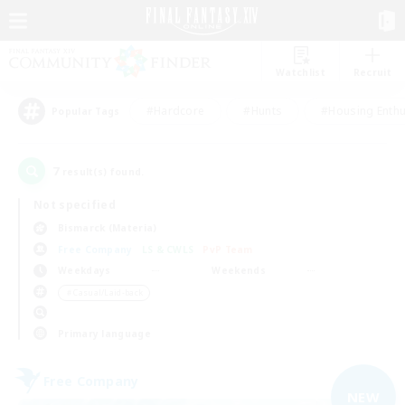
Watchlist
Recruit
#Hardcore
#Hunts
#Housing Enthu
Popular Tags
7
result(s) found.
Not specified
Bismarck (Materia)
Free Company
LS & CWLS
PvP Team
Weekdays
Weekends
＃Casual/Laid-back
Primary language
Free Company
NEW