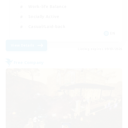
Work-life Balance
Socially Active
Casual/Laid-back
EN
View Details
Listing expires 09/03/2026
Free Company