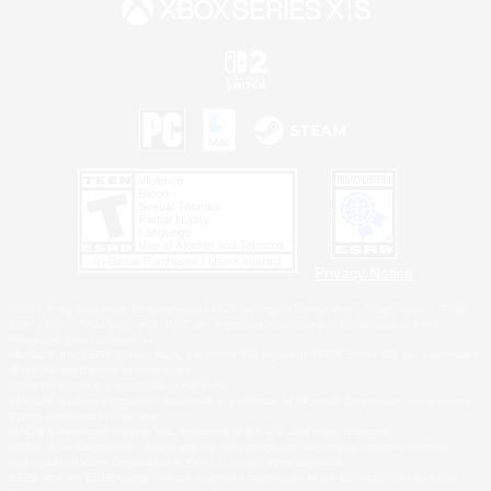
Privacy Notice
©2026 Sony Interactive Entertainment LLC."PlayStation Family Mark", "PlayStation", "PS5
logo", "PS5", "PS4 logo" and "PS4" are registered trademarks or trademarks of Sony
Interactive Entertainment Inc.
Microsoft, the XBOX Sphere mark, the Series X|S logo and XBOX Series X|S are trademarks
of the Microsoft group of companies.
Nintendo Switch is a trademark of Nintendo.
Windows is either a registered trademark or trademark of Microsoft Corporation in the United
States and/or other countries.
MAC is a trademark of Apple Inc., registered in the U.S. and other countries.
©2026 Valve Corporation. Steam and the Steam logo are trademarks and/or registered
trademarks of Valve Corporation in the U.S. and/or other countries.
ESRB and the ESRB rating icon are registered trademarks of the Entertainment Software