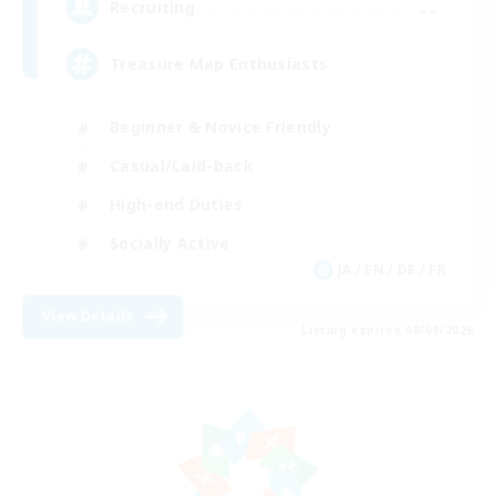
--
Recruiting
Treasure Map Enthusiasts
Beginner & Novice Friendly
Casual/Laid-back
High-end Duties
Socially Active
JA / EN / DE / FR
View Details
Listing expires 08/09/2026