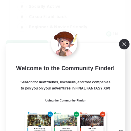
Socially Active
Casual/Laid-back
Beginner & Novice Friendly
EN
View Details
Listing expires 08/18/2026
Welcome to the Community Finder!
Search for new friends, linkshells, and free companies
to join you on your adventures in FINAL FANTASY XIV!
Using the Community Finder