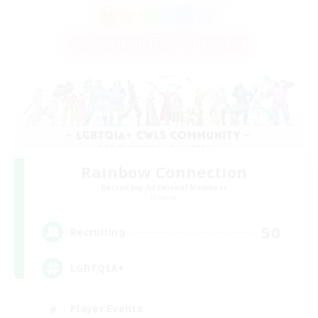
Rainbow Connection
Recruiting Additional Members
Materia
50
Recruiting
LGBTQIA+
Player Events