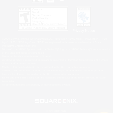
Privacy Notice
©2026 Sony Interactive Entertainment LLC."PlayStation Family Mark", "PlayStation", "PS5
logo", "PS5", "PS4 logo" and "PS4" are registered trademarks or trademarks of Sony
Interactive Entertainment Inc.
Microsoft, the XBOX Sphere mark, the Series X|S logo and XBOX Series X|S are trademarks
of the Microsoft group of companies.
Nintendo Switch is a trademark of Nintendo.
Windows is either a registered trademark or trademark of Microsoft Corporation in the United
States and/or other countries.
MAC is a trademark of Apple Inc., registered in the U.S. and other countries.
©2026 Valve Corporation. Steam and the Steam logo are trademarks and/or registered
trademarks of Valve Corporation in the U.S. and/or other countries.
ESRB and the ESRB rating icon are registered trademarks of the Entertainment Software
Association.
All other trademarks are property of their respective owners.
© SQUARE ENIX