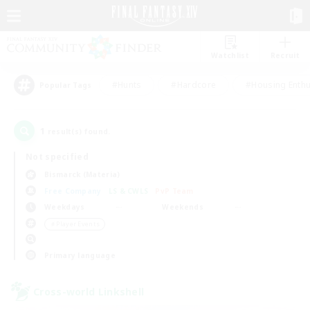
Watchlist
Recruit
#Hunts
#Hardcore
#Housing Enthu
Popular Tags
1
result(s) found.
Not specified
Bismarck (Materia)
Free Company
LS & CWLS
PvP Team
Weekdays
Weekends
＃Player Events
Primary language
Cross-world Linkshell