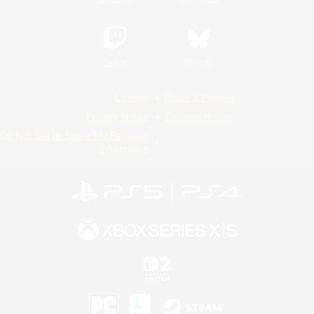
Twitch
Bluesky
License
Rules & Policies
Privacy Notice
Cookies Notice
Do Not Sell or Share My Personal
Information