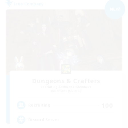
Free Company
NEW
Dungeons & Crafters
Recruiting Additional Members
Bismarck [Materia]
100
Recruiting
Discord Server