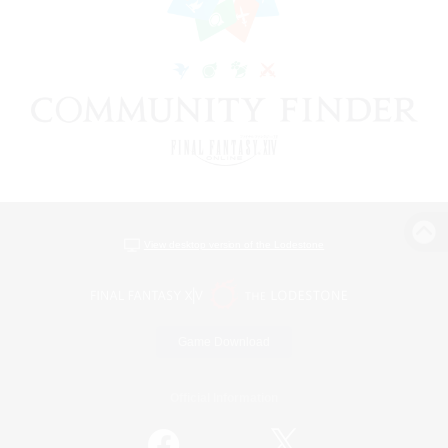
View desktop version of the Lodestone
Game Download
Official Information