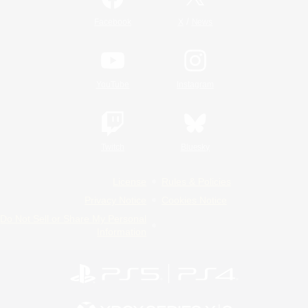
/
Facebook
X
News
YouTube
Instagram
Twitch
Bluesky
License
Rules & Policies
Privacy Notice
Cookies Notice
Do Not Sell or Share My Personal
Information