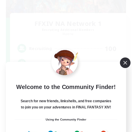
FFXIV NA Network 1
Recruiting Additional Members
Materia
100
Recruiting
Players events social
Socially Active
Welcome to the Community Finder!
Treasure Maps
Casual/Laid-back
Search for new friends, linkshells, and free companies
to join you on your adventures in FINAL FANTASY XIV!
Hardcore
EN / FR
Using the Community Finder
View Details