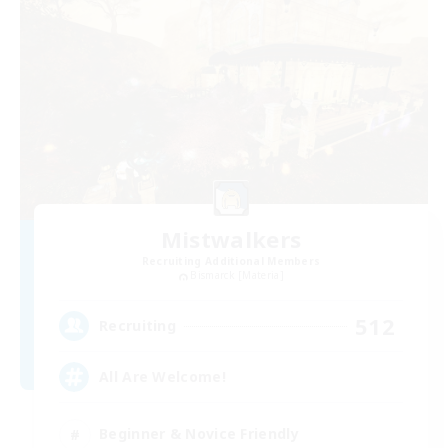
Mistwalkers
Recruiting Additional Members
Bismarck [Materia]
512
Recruiting
All Are Welcome!
Beginner & Novice Friendly