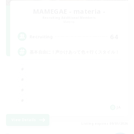
MAMEGAE - materia -
Recruiting Additional Members
Materia
64
Recruiting
基本自由に！声かけあって色々行くスタイル！
JA
View Details
Listing expires 09/01/2026