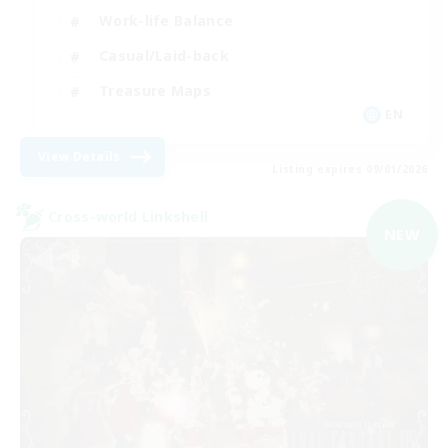
Work-life Balance
Casual/Laid-back
Treasure Maps
EN
View Details
Listing expires 09/01/2026
Cross-world Linkshell
NEW