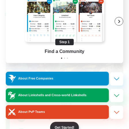
Listing expires 08/28/2026
Cross-world Linkshell
Step 1
Find a Community
About Free Companies
Let's Party! Materia
About Linkshells and Cross-world Linkshells
Recruiting Additional Members
Materia
About PvP Teams
999
Recruiting
Get Started!