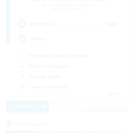
Recruiting Additional Members
Bismarck [Materia]
100
Recruiting
SHARKS
Beginner & Novice Friendly
Work-life Balance
Socially Active
Casual/Laid-back
EN
View Details
Listing expires 09/03/2026
Free Company