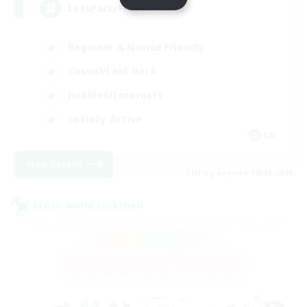
LetsPartyFFXIVDiscord
Beginner & Novice Friendly
Casual/Laid-back
Hobbies/Interests
Socially Active
EN
View Details
Listing expires 08/24/2026
Cross-world Linkshell