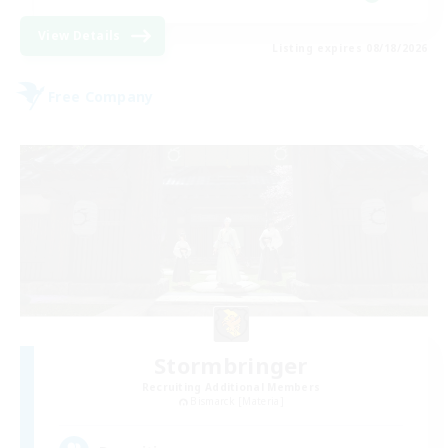
View Details
Listing expires 08/18/2026
Free Company
Stormbringer
Recruiting Additional Members
Bismarck [Materia]