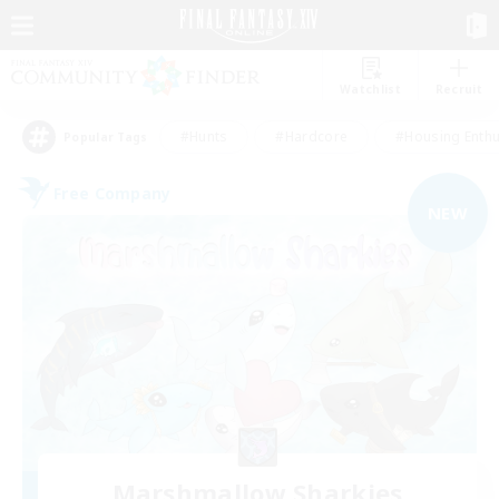
Watchlist
Recruit
#Hunts
#Hardcore
#Housing Enthu
Popular Tags
Free Company
NEW
Marshmallow Sharkies