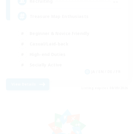
--
Recruiting
Treasure Map Enthusiasts
Beginner & Novice Friendly
Casual/Laid-back
High-end Duties
Socially Active
JA / EN / DE / FR
View Details
Listing expires 08/09/2026