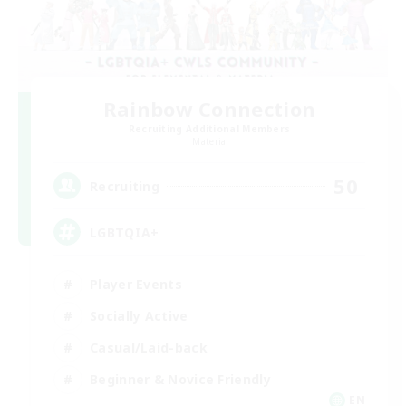
Rainbow Connection
Recruiting Additional Members
Materia
50
Recruiting
LGBTQIA+
Player Events
Socially Active
Casual/Laid-back
Beginner & Novice Friendly
EN