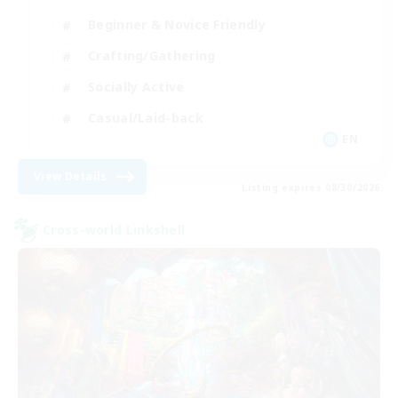
Beginner & Novice Friendly
Crafting/Gathering
Socially Active
Casual/Laid-back
EN
View Details
Listing expires 08/30/2026
Cross-world Linkshell