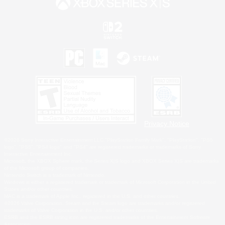
Privacy Notice
©2026 Sony Interactive Entertainment LLC."PlayStation Family Mark", "PlayStation", "PS5
logo", "PS5", "PS4 logo" and "PS4" are registered trademarks or trademarks of Sony
Interactive Entertainment Inc.
Microsoft, the XBOX Sphere mark, the Series X|S logo and XBOX Series X|S are trademarks
of the Microsoft group of companies.
Nintendo Switch is a trademark of Nintendo.
Windows is either a registered trademark or trademark of Microsoft Corporation in the United
States and/or other countries.
MAC is a trademark of Apple Inc., registered in the U.S. and other countries.
©2026 Valve Corporation. Steam and the Steam logo are trademarks and/or registered
trademarks of Valve Corporation in the U.S. and/or other countries.
ESRB and the ESRB rating icon are registered trademarks of the Entertainment Software
Association.