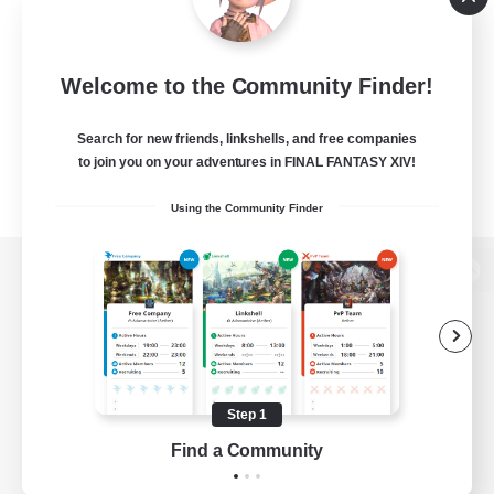
Welcome to the Community Finder!
Search for new friends, linkshells, and free companies
to join you on your adventures in FINAL FANTASY XIV!
Using the Community Finder
View desktop version of the Lodestone
Game Download
Step 1
Find a Community
Official Information