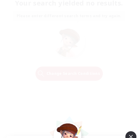
Your search yielded no results.
Please enter different search terms and try again.
Change Search Conditions