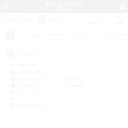
Watchlist
Recruit
#Hardcore
#Hunts
#Housing Enthu
Popular Tags
0
result(s) found.
Not specified
Bismarck (Materia)
Free Company
LS & CWLS
PvP Team
Weekdays
Weekends
＃Screenshot Enthusiasts
Primary language