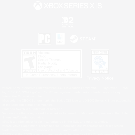
Privacy Notice
©2026 Sony Interactive Entertainment LLC."PlayStation Family Mark", "PlayStation", "PS5
logo", "PS5", "PS4 logo" and "PS4" are registered trademarks or trademarks of Sony
Interactive Entertainment Inc.
Microsoft, the XBOX Sphere mark, the Series X|S logo and XBOX Series X|S are trademarks
of the Microsoft group of companies.
Nintendo Switch is a trademark of Nintendo.
Windows is either a registered trademark or trademark of Microsoft Corporation in the United
States and/or other countries.
MAC is a trademark of Apple Inc., registered in the U.S. and other countries.
©2026 Valve Corporation. Steam and the Steam logo are trademarks and/or registered
trademarks of Valve Corporation in the U.S. and/or other countries.
ESRB and the ESRB rating icon are registered trademarks of the Entertainment Software