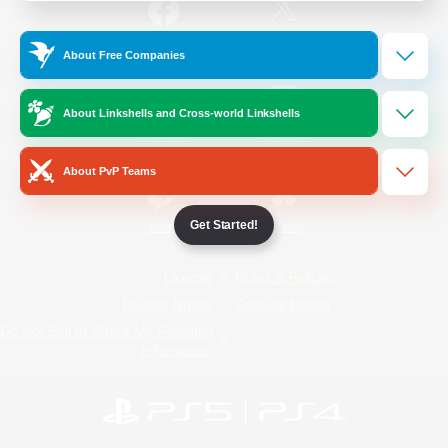
/
Facebook
X
News
About Free Companies
About Linkshells and Cross-world Linkshells
YouTube
Instagram
About PvP Teams
Get Started!
Twitch
Bluesky
License
Rules & Policies
Privacy Notice
Cookies Notice
Do Not Sell or Share My Personal
Information