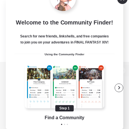
Welcome to the Community Finder!
Search for new friends, linkshells, and free companies
to join you on your adventures in FINAL FANTASY XIV!
Using the Community Finder
View desktop version of the Lodestone
Game Download
Step 1
Find a Community
Official Information