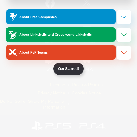
/
Facebook
X
News
About Free Companies
About Linkshells and Cross-world Linkshells
YouTube
Instagram
About PvP Teams
Get Started!
Twitch
Bluesky
License
Rules & Policies
Privacy Notice
Cookies Notice
Do Not Sell or Share My Personal
Information