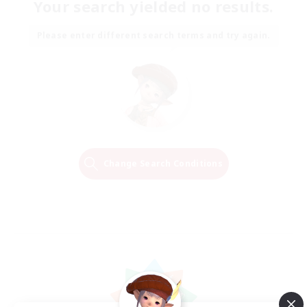
Your search yielded no results.
Please enter different search terms and try again.
Change Search Conditions