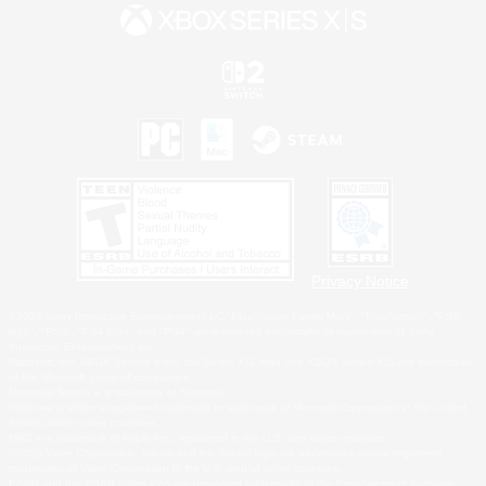
Privacy Notice
©2026 Sony Interactive Entertainment LLC."PlayStation Family Mark", "PlayStation", "PS5
logo", "PS5", "PS4 logo" and "PS4" are registered trademarks or trademarks of Sony
Interactive Entertainment Inc.
Microsoft, the XBOX Sphere mark, the Series X|S logo and XBOX Series X|S are trademarks
of the Microsoft group of companies.
Nintendo Switch is a trademark of Nintendo.
Windows is either a registered trademark or trademark of Microsoft Corporation in the United
States and/or other countries.
MAC is a trademark of Apple Inc., registered in the U.S. and other countries.
©2026 Valve Corporation. Steam and the Steam logo are trademarks and/or registered
trademarks of Valve Corporation in the U.S. and/or other countries.
ESRB and the ESRB rating icon are registered trademarks of the Entertainment Software