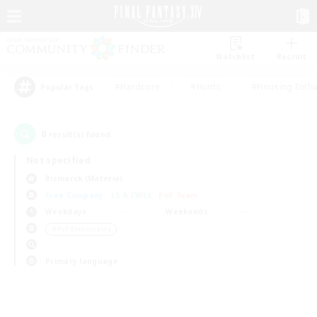
Watchlist
Recruit
#Hardcore
#Hunts
#Housing Enthu
Popular Tags
0
result(s) found.
Not specified
Bismarck (Materia)
Free Company
LS & CWLS
PvP Team
Weekdays
Weekends
＃PvP Enthusiasts
Primary language