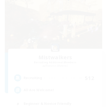
Mistwalkers
Recruiting Additional Members
Bismarck [Materia]
512
Recruiting
All Are Welcome!
Beginner & Novice Friendly