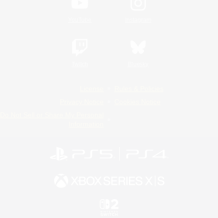
YouTube
Instagram
Twitch
Bluesky
License
Rules & Policies
Privacy Notice
Cookies Notice
Do Not Sell or Share My Personal
Information