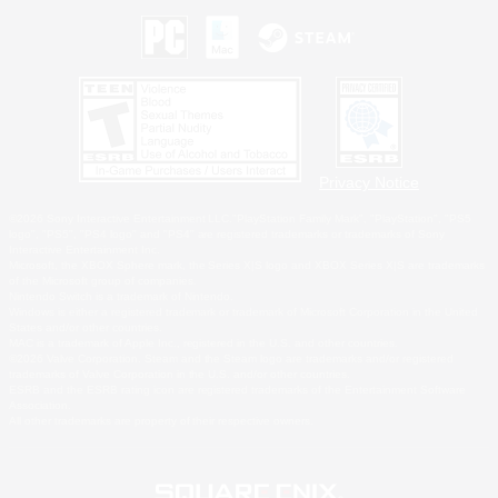
Privacy Notice
©2026 Sony Interactive Entertainment LLC."PlayStation Family Mark", "PlayStation", "PS5
logo", "PS5", "PS4 logo" and "PS4" are registered trademarks or trademarks of Sony
Interactive Entertainment Inc.
Microsoft, the XBOX Sphere mark, the Series X|S logo and XBOX Series X|S are trademarks
of the Microsoft group of companies.
Nintendo Switch is a trademark of Nintendo.
Windows is either a registered trademark or trademark of Microsoft Corporation in the United
States and/or other countries.
MAC is a trademark of Apple Inc., registered in the U.S. and other countries.
©2026 Valve Corporation. Steam and the Steam logo are trademarks and/or registered
trademarks of Valve Corporation in the U.S. and/or other countries.
ESRB and the ESRB rating icon are registered trademarks of the Entertainment Software
Association.
All other trademarks are property of their respective owners.