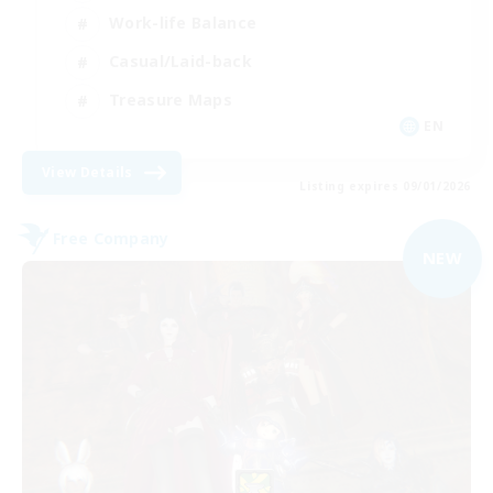
Work-life Balance
Casual/Laid-back
Treasure Maps
EN
View Details
Listing expires 09/01/2026
Free Company
NEW