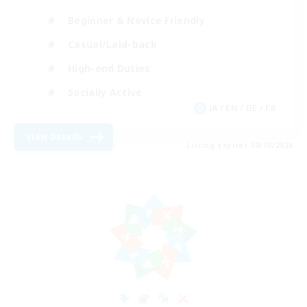
Beginner & Novice Friendly
Casual/Laid-back
High-end Duties
Socially Active
JA / EN / DE / FR
View Details
Listing expires 08/09/2026