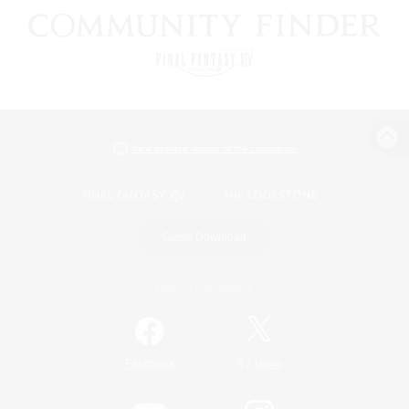
View desktop version of the Lodestone
Game Download
Official Information
/
Facebook
X
News