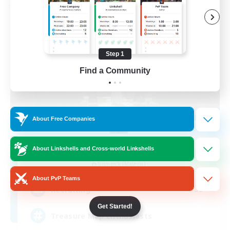
Free Company
Step 1
Find a Community
About Free Companies
Stormbringer
About Linkshells and Cross-world Linkshells
Recruiting Additional Members
Bismarck [Materia]
About PvP Teams
--
Recruiting
Get Started!
Treasure Map Enthusiasts