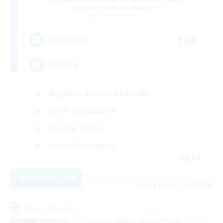
Recruiting Additional Members
Bismarck [Materia]
100
Recruiting
SHARKS
Beginner & Novice Friendly
Work-life Balance
Socially Active
Casual/Laid-back
EN
View Details
Listing expires 09/03/2026
Free Company