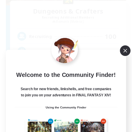
Dungeons & Crafters
Recruiting Additional Members
Bismarck [Materia]
100
Recruiting
Discord Server
Beginner & Novice Friendly
Welcome to the Community Finder!
Crafting/Gathering
Socially Active
Search for new friends, linkshells, and free companies
to join you on your adventures in FINAL FANTASY XIV!
Casual/Laid-back
EN
Using the Community Finder
View Details
Listing expires 08/30/2026