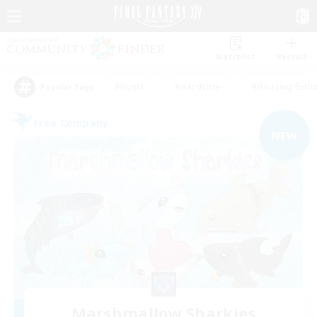
Watchlist
Recruit
#Hunts
#Hardcore
#Housing Enthu
Popular Tags
Free Company
NEW
Marshmallow Sharkies