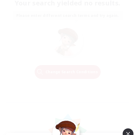
Your search yielded no results.
Please enter different search terms and try again.
Change Search Conditions