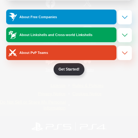
/
Facebook
X
News
About Free Companies
About Linkshells and Cross-world Linkshells
YouTube
Instagram
About PvP Teams
Get Started!
Twitch
Bluesky
License
Rules & Policies
Privacy Notice
Cookies Notice
Do Not Sell or Share My Personal
Information