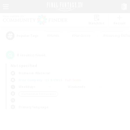
Watchlist
Recruit
#Hunts
#Hardcore
#Housing Enthu
Popular Tags
0
result(s) found.
Not specified
Bismarck (Materia)
Free Company
LS & CWLS
PvP Team
Weekdays
Weekends
＃Screenshot Enthusiasts
Primary language