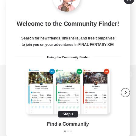
Welcome to the Community Finder!
Search for new friends, linkshells, and free companies
to join you on your adventures in FINAL FANTASY XIV!
Using the Community Finder
View desktop version of the Lodestone
Game Download
Step 1
Find a Community
Official Information