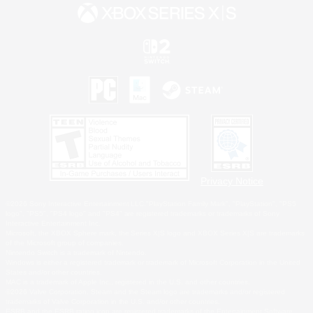
Privacy Notice
©2026 Sony Interactive Entertainment LLC."PlayStation Family Mark", "PlayStation", "PS5
logo", "PS5", "PS4 logo" and "PS4" are registered trademarks or trademarks of Sony
Interactive Entertainment Inc.
Microsoft, the XBOX Sphere mark, the Series X|S logo and XBOX Series X|S are trademarks
of the Microsoft group of companies.
Nintendo Switch is a trademark of Nintendo.
Windows is either a registered trademark or trademark of Microsoft Corporation in the United
States and/or other countries.
MAC is a trademark of Apple Inc., registered in the U.S. and other countries.
©2026 Valve Corporation. Steam and the Steam logo are trademarks and/or registered
trademarks of Valve Corporation in the U.S. and/or other countries.
ESRB and the ESRB rating icon are registered trademarks of the Entertainment Software