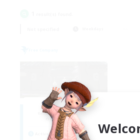
1
result(s) found.
Not specified
Weekdays
Free Company
Stormbringer
Recruiting Additional Members
Bismarck [Materia]
Welco
Active Hours