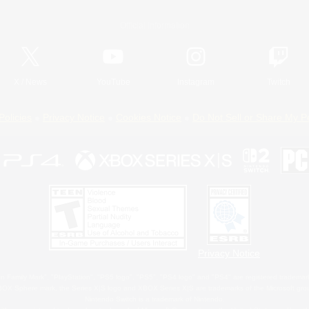
Official Information
X
/
News
YouTube
Instagram
Twitch
Policies
Privacy Notice
Cookies Notice
Do Not Sell or Share My P
Privacy Notice
 Family Mark", "PlayStation", "PS5 logo", "PS5", "PS4 logo" and "PS4" are registered trademark
XBOX Sphere mark, the Series X|S logo and XBOX Series X|S are trademarks of the Microsoft gro
Nintendo Switch is a trademark of Nintendo.