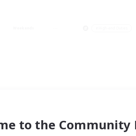
Weekends
＃High-end Duties
me to the Community F