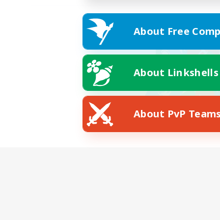
About Free Comp
About Linkshells
About PvP Team