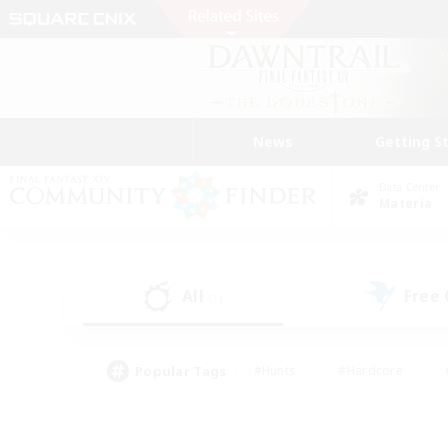
News
Getting S
Data Center
Materia
All
Free
(1)
Popular Tags
#Hunts
#Hardcore
#PvP Enthusiasts
#High-end Duties
#Gla
#Crafting/Gathering
#Par