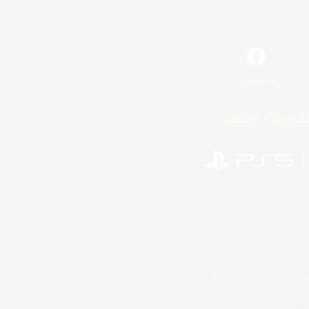
Facebook
License
Rules & 
©2026 Sony Interactive Entertainment LLC."PlayStation
Microsoft, the 