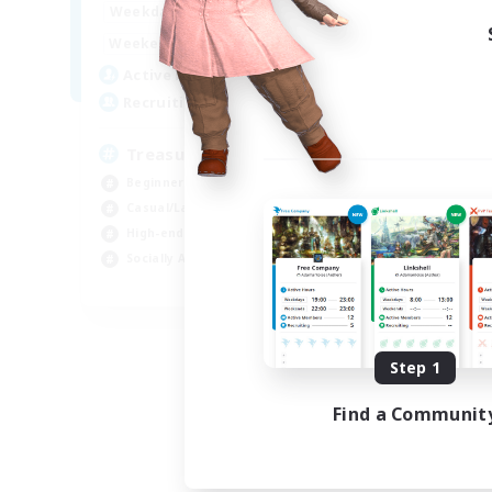
15:00
24:00
Weekdays
9:00
24:00
Weekends
10
Active Members
--
Recruiting
Treasure Map Enthusiasts
Beginner & Novice Friendly
Casual/Laid-back
High-end Duties
Socially Active
JA / EN / DE / FR
Listing expires 08/09/2026
Step 1
Find a Communit