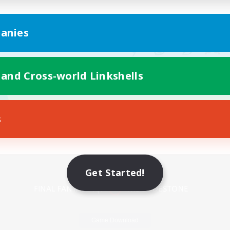
anies
 and Cross-world Linkshells
s
Mobile Version
Get Started!
Game Download