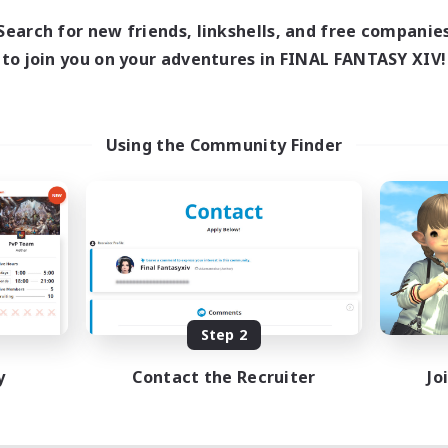
Search for new friends, linkshells, and free companie
to join you on your adventures in FINAL FANTASY XIV!
Using the Community Finder
Step 2
y
Contact the Recruiter
Jo