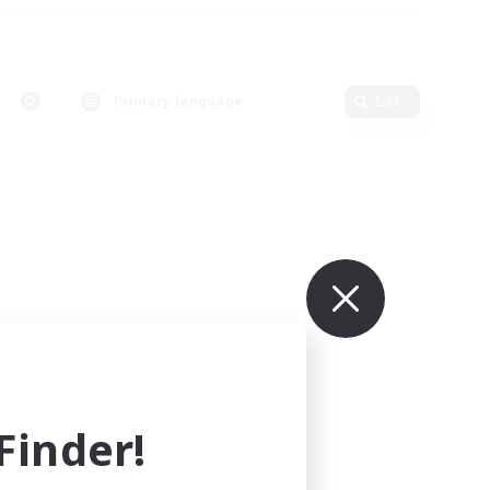
Primary language
Edit
inder!