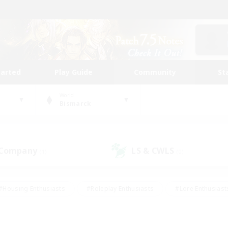
tarted
Play Guide
Community
St
World
Bismarck
 Company
LS & CWLS
(1)
(0)
#Housing Enthusiasts
#Roleplay Enthusiasts
#Lore Enthusiast
mour Enthusiasts
#Treasure Maps
#Beginner & Novice Friend
ent Friendly
#Player Events
#Socially Active
#Student Fr