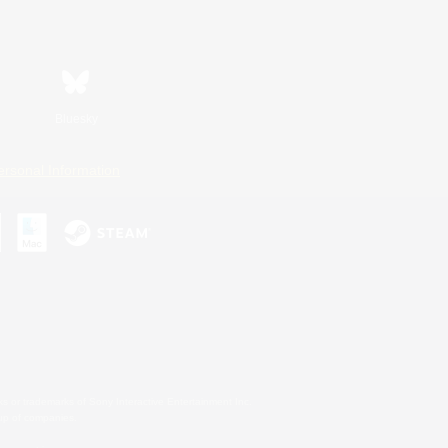
Bluesky
ersonal Information
s or trademarks of Sony Interactive Entertainment Inc.
up of companies.