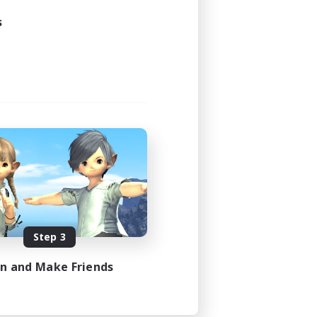
s
Step 3
in and Make Friends