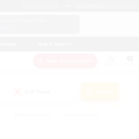
English (US)
View Your Character Profile
Log In
andings
Help & Support
New Recruitment
Watchlist
Guide
PvP Team
Search
(0)
s
#Hobbies/Interests
#Casual/Laid-back
ly
#Multilingual
#Screenshot Enthusiasts
iendly
#Work-life Balance