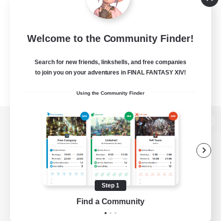
Welcome to the Community Finder!
Search for new friends, linkshells, and free companies
to join you on your adventures in FINAL FANTASY XIV!
Using the Community Finder
View desktop version of the Lodestone
Game Download
Step 1
Find a Community
Official Information