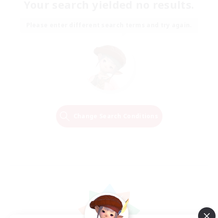
Your search yielded no results.
Please enter different search terms and try again.
Change Search Conditions