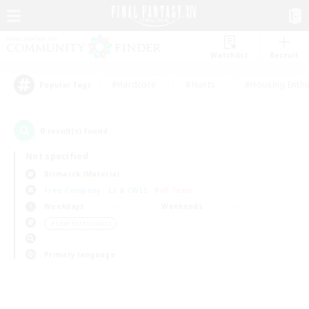
Watchlist
Recruit
#Hardcore
#Hunts
#Housing Enthu
Popular Tags
0
result(s) found.
Not specified
Bismarck (Materia)
Free Company
LS & CWLS
PvP Team
Weekdays
Weekends
＃Lore Enthusiasts
Primary language