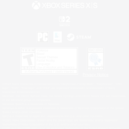
Privacy Notice
©2026 Sony Interactive Entertainment LLC."PlayStation Family Mark", "PlayStation", "PS5
logo", "PS5", "PS4 logo" and "PS4" are registered trademarks or trademarks of Sony
Interactive Entertainment Inc.
Microsoft, the XBOX Sphere mark, the Series X|S logo and XBOX Series X|S are trademarks
of the Microsoft group of companies.
Nintendo Switch is a trademark of Nintendo.
Windows is either a registered trademark or trademark of Microsoft Corporation in the United
States and/or other countries.
MAC is a trademark of Apple Inc., registered in the U.S. and other countries.
©2026 Valve Corporation. Steam and the Steam logo are trademarks and/or registered
trademarks of Valve Corporation in the U.S. and/or other countries.
ESRB and the ESRB rating icon are registered trademarks of the Entertainment Software