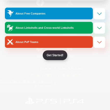
/
Facebook
X
News
About Free Companies
About Linkshells and Cross-world Linkshells
YouTube
Instagram
About PvP Teams
Get Started!
Twitch
Bluesky
License
Rules & Policies
Privacy Notice
Cookies Notice
Do Not Sell or Share My Personal
Information