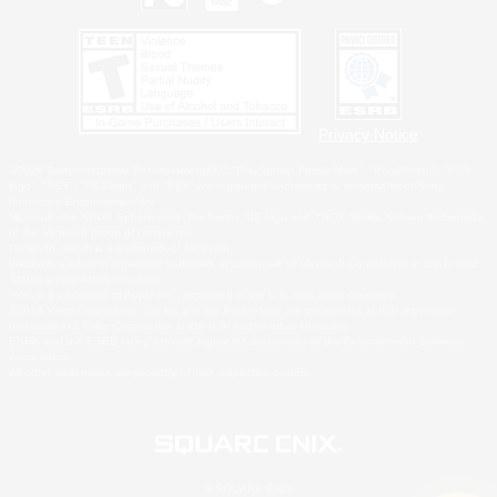
Privacy Notice
©2026 Sony Interactive Entertainment LLC."PlayStation Family Mark", "PlayStation", "PS5
logo", "PS5", "PS4 logo" and "PS4" are registered trademarks or trademarks of Sony
Interactive Entertainment Inc.
Microsoft, the XBOX Sphere mark, the Series X|S logo and XBOX Series X|S are trademarks
of the Microsoft group of companies.
Nintendo Switch is a trademark of Nintendo.
Windows is either a registered trademark or trademark of Microsoft Corporation in the United
States and/or other countries.
MAC is a trademark of Apple Inc., registered in the U.S. and other countries.
©2026 Valve Corporation. Steam and the Steam logo are trademarks and/or registered
trademarks of Valve Corporation in the U.S. and/or other countries.
ESRB and the ESRB rating icon are registered trademarks of the Entertainment Software
Association.
All other trademarks are property of their respective owners.
© SQUARE ENIX