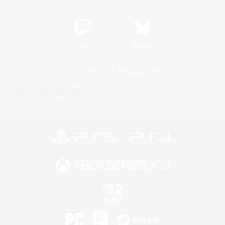
Twitch
Bluesky
License
Rules & Policies
Privacy Notice
Cookies Notice
Do Not Sell or Share My Personal
Information