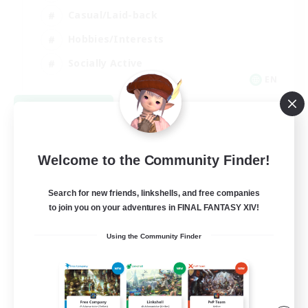
Casual/Laid-back
Hobbies/Interests
Socially Active
EN
View Details
Listing expires 08/24/2026
Welcome to the Community Finder!
Search for new friends, linkshells, and free companies
to join you on your adventures in FINAL FANTASY XIV!
Using the Community Finder