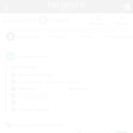
Watchlist
Recruit
#Hardcore
#Hunts
#Housing Enthu
Popular Tags
1
result(s) found.
Not specified
Bismarck (Materia)
Free Company
LS & CWLS
PvP Team
Weekdays
Weekends
＃Hobbies/Interests
Primary language
Cross-world Linkshell