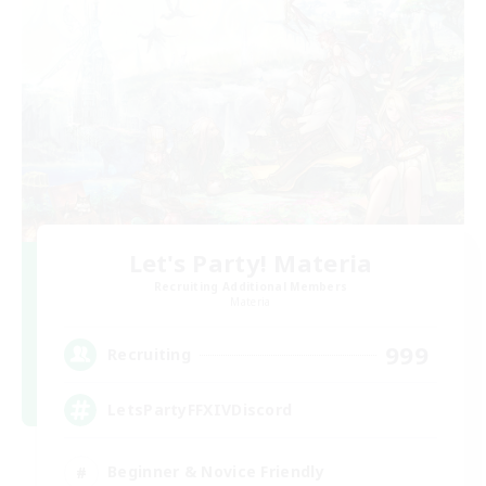
Let's Party! Materia
Recruiting Additional Members
Materia
999
Recruiting
LetsPartyFFXIVDiscord
Beginner & Novice Friendly