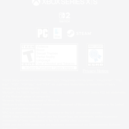
Privacy Notice
©2026 Sony Interactive Entertainment LLC."PlayStation Family Mark", "PlayStation", "PS5
logo", "PS5", "PS4 logo" and "PS4" are registered trademarks or trademarks of Sony
Interactive Entertainment Inc.
Microsoft, the XBOX Sphere mark, the Series X|S logo and XBOX Series X|S are trademarks
of the Microsoft group of companies.
Nintendo Switch is a trademark of Nintendo.
Windows is either a registered trademark or trademark of Microsoft Corporation in the United
States and/or other countries.
MAC is a trademark of Apple Inc., registered in the U.S. and other countries.
©2026 Valve Corporation. Steam and the Steam logo are trademarks and/or registered
trademarks of Valve Corporation in the U.S. and/or other countries.
ESRB and the ESRB rating icon are registered trademarks of the Entertainment Software
Association.