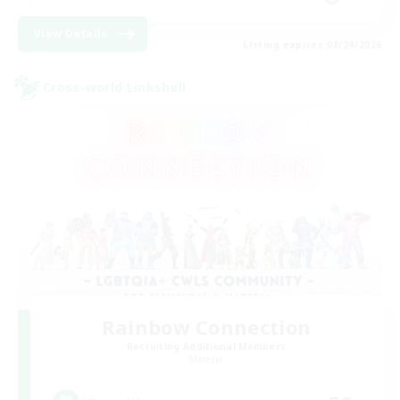
View Details
Listing expires 08/24/2026
Cross-world Linkshell
Rainbow Connection
Recruiting Additional Members
Materia