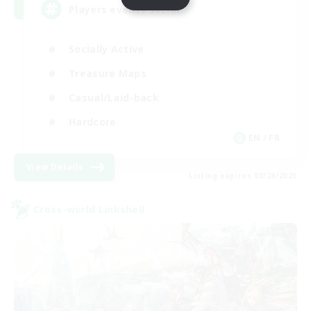
Players events social
Socially Active
Treasure Maps
Casual/Laid-back
Hardcore
EN / FR
View Details
Listing expires 08/28/2026
Cross-world Linkshell