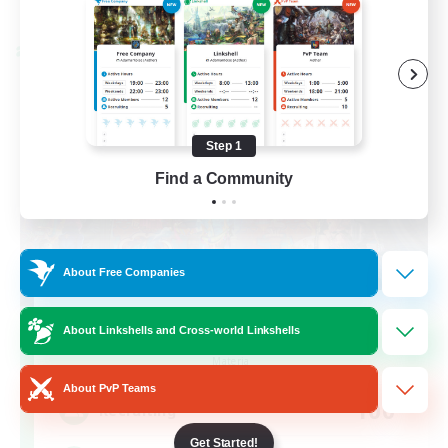
Listing expires 08/30/2026
Cross-world Linkshell
Step 1
Find a Community
About Free Companies
FFXIV NA Network 1
About Linkshells and Cross-world Linkshells
Recruiting Additional Members
Materia
About PvP Teams
100
Recruiting
Get Started!