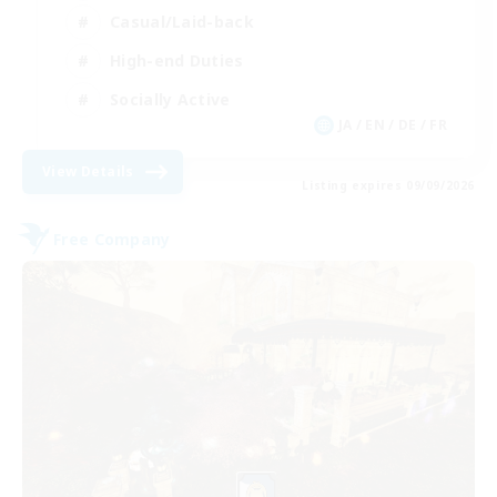
Casual/Laid-back
High-end Duties
Socially Active
JA / EN / DE / FR
View Details
Listing expires 09/09/2026
Free Company