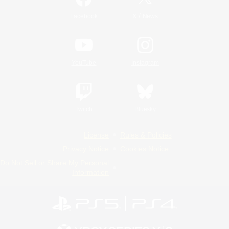
/
Facebook
X
News
YouTube
Instagram
Twitch
Bluesky
License
Rules & Policies
Privacy Notice
Cookies Notice
Do Not Sell or Share My Personal
Information