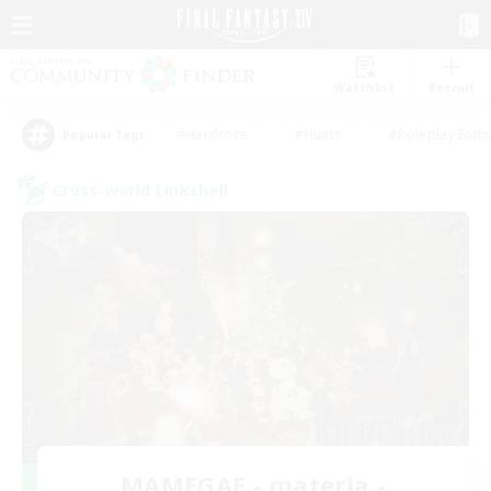
Watchlist
Recruit
#Hardcore
#Hunts
#Roleplay Enth
Popular Tags
Cross-world Linkshell
MAMEGAE - materia -