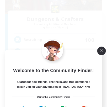
Dungeons & Crafters
Recruiting Additional Members
Bismarck [Materia]
100
Recruiting
Discord Server
Beginner & Novice Friendly
Welcome to the Community Finder!
Crafting/Gathering
Socially Active
Search for new friends, linkshells, and free companies
to join you on your adventures in FINAL FANTASY XIV!
Casual/Laid-back
EN
Using the Community Finder
View Details