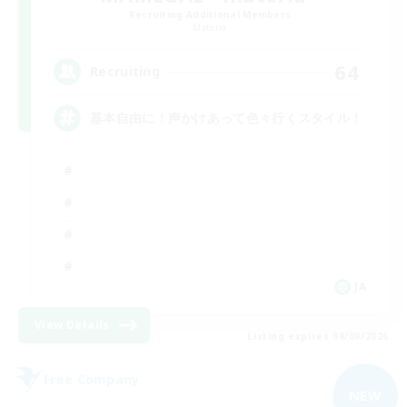
Recruiting Additional Members
Materia
64
Recruiting
基本自由に！声かけあって色々行くスタイル！
JA
View Details
Listing expires 09/09/2026
Free Company
NEW