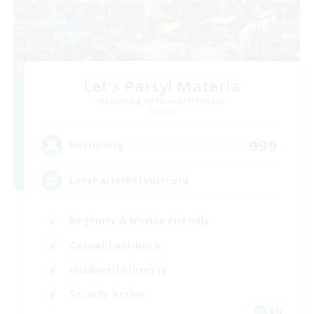
Let's Party! Materia
Recruiting Additional Members
Materia
999
Recruiting
LetsPartyFFXIVDiscord
Beginner & Novice Friendly
Casual/Laid-back
Hobbies/Interests
Socially Active
EN