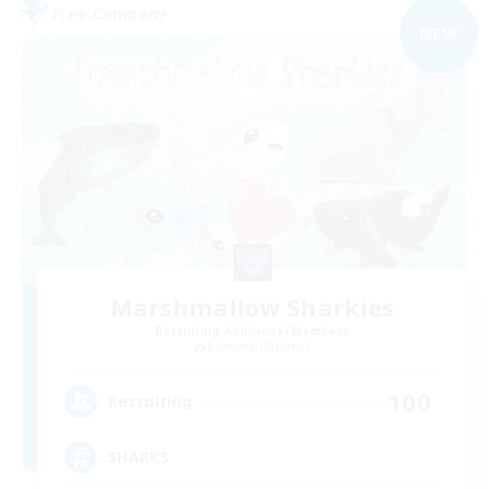
Free Company
NEW
Marshmallow Sharkies
Recruiting Additional Members
Bismarck [Materia]
100
Recruiting
SHARKS