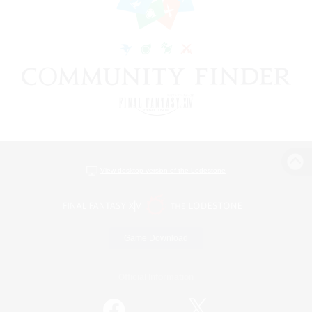
View desktop version of the Lodestone
Game Download
Official Information