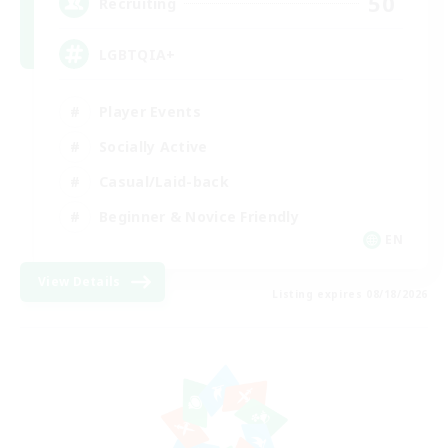
50
Recruiting
LGBTQIA+
Player Events
Socially Active
Casual/Laid-back
Beginner & Novice Friendly
EN
View Details
Listing expires 08/18/2026