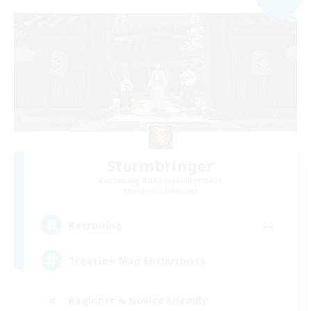
Stormbringer
Recruiting Additional Members
Bismarck [Materia]
--
Recruiting
Treasure Map Enthusiasts
Beginner & Novice Friendly