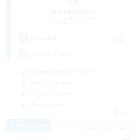
Mistwalkers
Recruiting Additional Members
Bismarck [Materia]
512
Recruiting
All Are Welcome!
Beginner & Novice Friendly
Work-life Balance
Casual/Laid-back
Treasure Maps
EN
View Details
Listing expires 09/08/2026