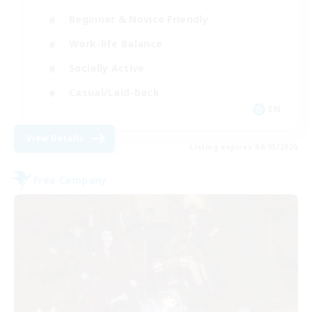
Beginner & Novice Friendly
Work-life Balance
Socially Active
Casual/Laid-back
EN
View Details
Listing expires 09/03/2026
Free Company