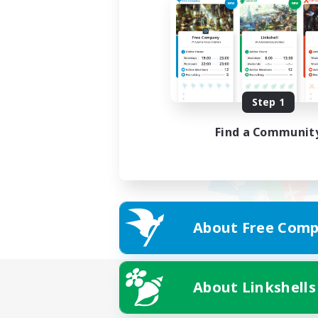
Step 1
Find a Communit
About Free Comp
About Linkshells