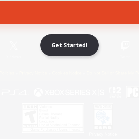
s
Game Download
Official Information
Get Started!
X
/
News
YouTube
Instagram
Twitch
Policies
Privacy Notice
Cookies Notice
Do Not Sell or Share My P
Privacy Notice