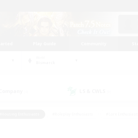
tarted
Play Guide
Community
St
World
Bismarck
 Company
LS & CWLS
(0)
(0)
#Housing Enthusiasts
#Roleplay Enthusiasts
#Lore Enthusiast
mour Enthusiasts
#Treasure Maps
#Beginner & Novice Friend
ent Friendly
#Player Events
#Socially Active
#Student Fr