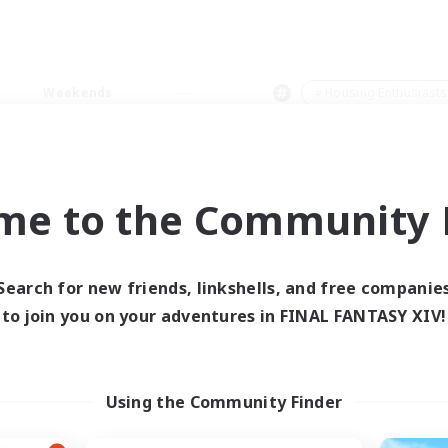
Weekends
＃Housing Enthusiasts
me to the Community F
0 results
Search for new friends, linkshells, and free companie
to join you on your adventures in FINAL FANTASY XIV!
 search yielded no res
ase enter different search terms and try ag
Using the Community Finder