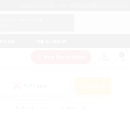
English (US)
View Your Character Profile
Log In
andings
Help & Support
New Recruitment
Watchlist
Guide
PvP Team
Search
(0)
s
#Hobbies/Interests
#Casual/Laid-back
ly
#Multilingual
#Screenshot Enthusiasts
iendly
#Work-life Balance