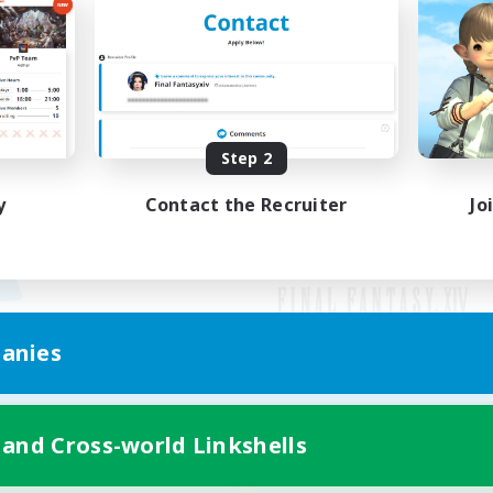
Step 2
y
Contact the Recruiter
Jo
anies
Mobile Version
 and Cross-world Linkshells