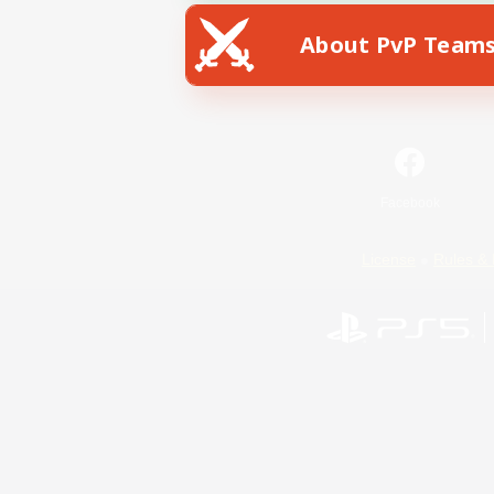
About PvP Team
Facebook
License
Rules & 