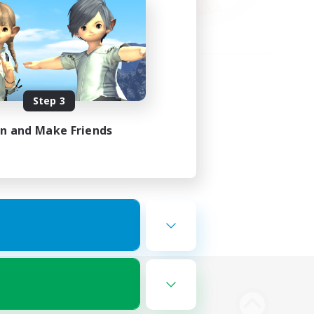
Step 3
in and Make Friends