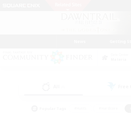
News
Getting S
Data Center
Materia
All
Free
(0)
Popular Tags
#Hunts
#Hardcore
#PvP Enthusiasts
#High-end Duties
#Gla
#Crafting/Gathering
#Par