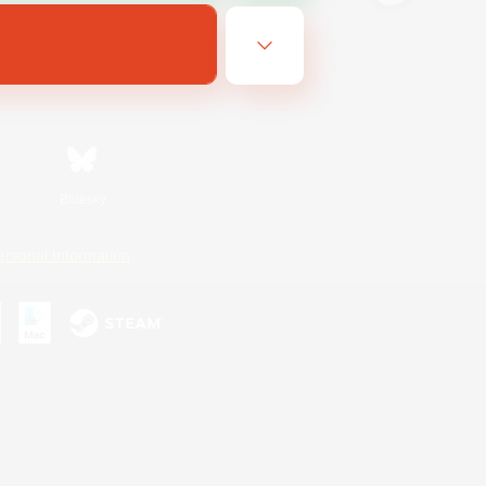
Bluesky
ersonal Information