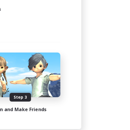
s
Step 3
in and Make Friends