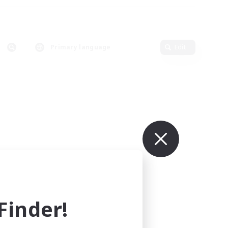
Primary language
Edit
inder!