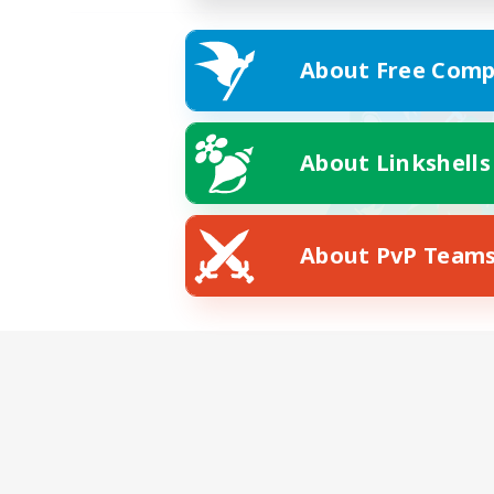
About Free Comp
About Linkshells
About PvP Team