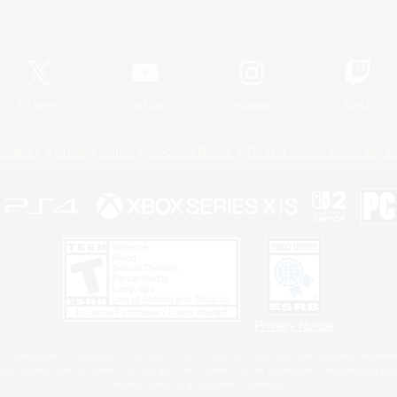
Official Information
X
/
News
YouTube
Instagram
Twitch
Policies
Privacy Notice
Cookies Notice
Do Not Sell or Share My P
Privacy Notice
 Family Mark", "PlayStation", "PS5 logo", "PS5", "PS4 logo" and "PS4" are registered trademark
XBOX Sphere mark, the Series X|S logo and XBOX Series X|S are trademarks of the Microsoft gro
Nintendo Switch is a trademark of Nintendo.