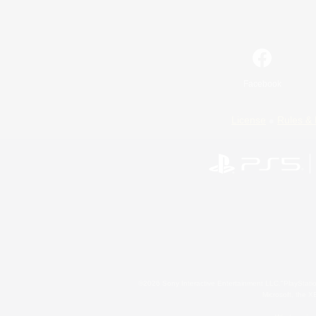
Facebook
License
Rules & 
©2026 Sony Interactive Entertainment LLC."PlayStation
Microsoft, the 