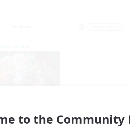
Weekends
＃Treasure Maps
world Linkshell
XIV NA Network 1
cruiting Additional Members
Materia
me to the Community F
ive Hours