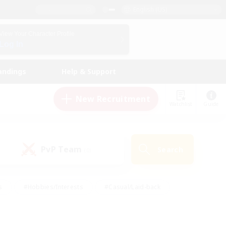
English (US)
View Your Character Profile
Log In
andings
Help & Support
New Recruitment
Watchlist
Guide
PvP Team
Search
(0)
s
#Hobbies/Interests
#Casual/Laid-back
ly
#Multilingual
#Screenshot Enthusiasts
iendly
#Work-life Balance