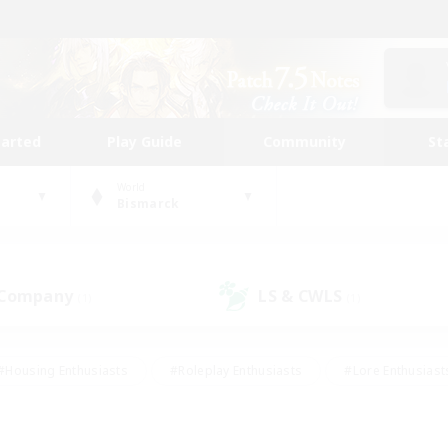
tarted
Play Guide
Community
St
World
Bismarck
 Company
LS & CWLS
(1)
(1)
#Housing Enthusiasts
#Roleplay Enthusiasts
#Lore Enthusiast
mour Enthusiasts
#Treasure Maps
#Beginner & Novice Friend
ent Friendly
#Player Events
#Socially Active
#Student Fr