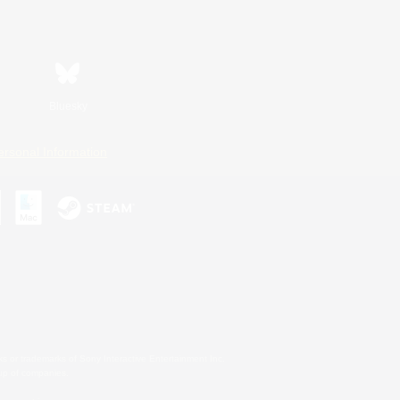
Bluesky
ersonal Information
s or trademarks of Sony Interactive Entertainment Inc.
up of companies.