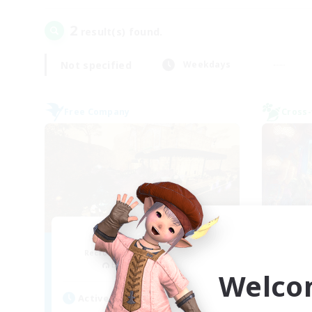
2
result(s) found.
Not specified
Weekdays
Free Company
Cross-
Mistwalkers
FF
Recruiting Additional Members
Re
Bismarck [Materia]
Welco
Act
Active Hours