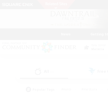
News
Getting S
Data Center
Materia
All
Free
(2)
Popular Tags
#Hunts
#Hardcore
#PvP Enthusiasts
#High-end Duties
#Gla
#Crafting/Gathering
#Par