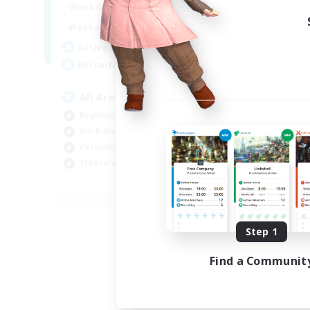
8:00
24:00
Week
Weekdays
8:00
24:00
Week
Weekends
125
Act
Active Members
512
Rec
Recruiting
Pl
All Are Welcome!
Soc
Beginner & Novice Friendly
Tre
Work-life Balance
Cas
Casual/Laid-back
Har
Treasure Maps
EN
Listing expires 09/01/2026
Step 1
Find a Communit