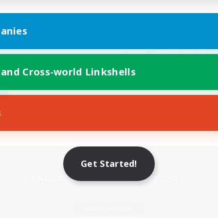
anies
 and Cross-world Linkshells
s
Mobile Version
Get Started!
Game Download