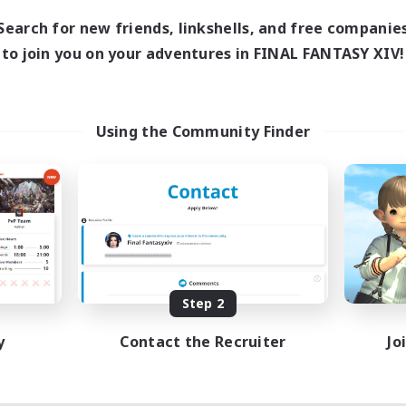
7:00
11:00
days
Search for new friends, linkshells, and free companie
1:00
12:00
ends
to join you on your adventures in FINAL FANTASY XIV!
717
ive Members
100
ruiting
ayers events social
Using the Community Finder
ially Active
asure Maps
ual/Laid-back
dcore
EN / FR
Listing expires 08/28/2026
Step 2
y
Contact the Recruiter
Jo