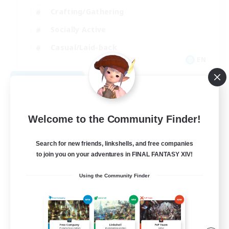
Crafting/Gathering
Socially Active
Casual/Laid-back
EN
View Details
Listing expires 08/30/2026
Welcome to the Community Finder!
Search for new friends, linkshells, and free companies
to join you on your adventures in FINAL FANTASY XIV!
Using the Community Finder