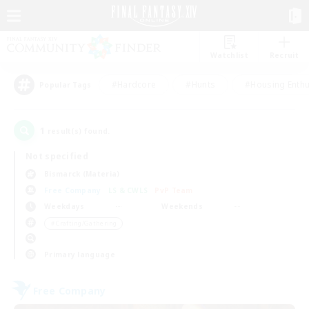
Watchlist
Recruit
#Hardcore
#Hunts
#Housing Enthu
Popular Tags
1
result(s) found.
Not specified
Bismarck (Materia)
Free Company
LS & CWLS
PvP Team
Weekdays
Weekends
＃Crafting/Gathering
Primary language
Free Company