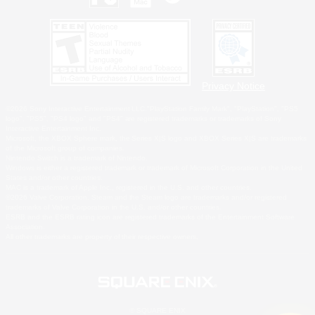
Privacy Notice
©2026 Sony Interactive Entertainment LLC."PlayStation Family Mark", "PlayStation", "PS5
logo", "PS5", "PS4 logo" and "PS4" are registered trademarks or trademarks of Sony
Interactive Entertainment Inc.
Microsoft, the XBOX Sphere mark, the Series X|S logo and XBOX Series X|S are trademarks
of the Microsoft group of companies.
Nintendo Switch is a trademark of Nintendo.
Windows is either a registered trademark or trademark of Microsoft Corporation in the United
States and/or other countries.
MAC is a trademark of Apple Inc., registered in the U.S. and other countries.
©2026 Valve Corporation. Steam and the Steam logo are trademarks and/or registered
trademarks of Valve Corporation in the U.S. and/or other countries.
ESRB and the ESRB rating icon are registered trademarks of the Entertainment Software
Association.
All other trademarks are property of their respective owners.
© SQUARE ENIX