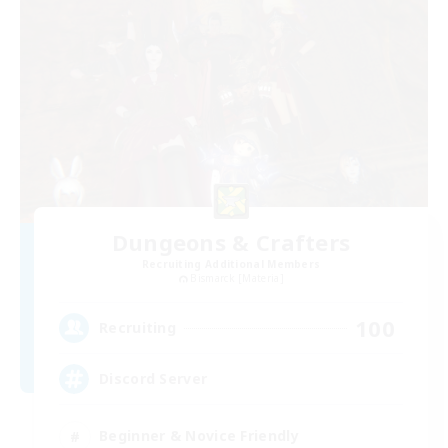
Dungeons & Crafters
Recruiting Additional Members
Bismarck [Materia]
100
Recruiting
Discord Server
Beginner & Novice Friendly