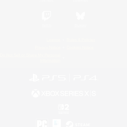
Twitch
Bluesky
License
Rules & Policies
Privacy Notice
Cookies Notice
Do Not Sell or Share My Personal
Information