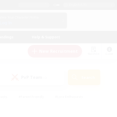
English (US)
View Your Character Profile
Log In
andings
Help & Support
New Recruitment
Watchlist
Guide
PvP Team
Search
(0)
iasts
#Parent Friendly
#Lore Enthusiasts
enshot Enthusiasts
#Beginner & Novice Friendly
tive
#Work-life Balance