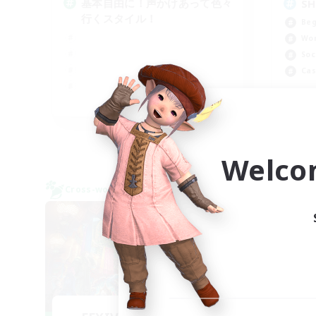
基本自由に！声かけあって色々
SH
行くスタイル！
Beg
Wor
Soc
Cas
JA
Listing expires 09/07/2026
Welco
Cross-world Linkshell
Cross-