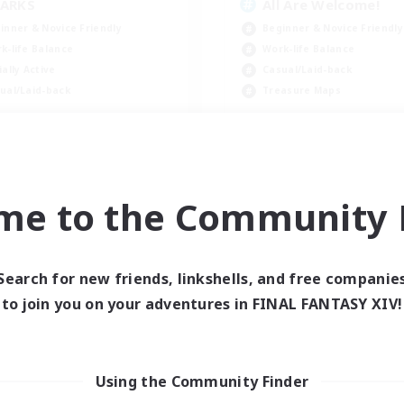
ARKS
All Are Welcome!
inner & Novice Friendly
Beginner & Novice Friendly
k-life Balance
Work-life Balance
ially Active
Casual/Laid-back
ual/Laid-back
Treasure Maps
EN
Listing expires 09/03/2026
Listing expir
me to the Community F
world Linkshell
Cross-world Linkshell
Search for new friends, linkshells, and free companie
to join you on your adventures in FINAL FANTASY XIV!
Using the Community Finder