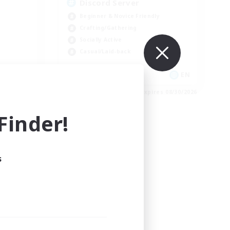
Discord Server
Beginner & Novice Friendly
Crafting/Gathering
Socially Active
Casual/Laid-back
EN
EN
es 09/01/2026
Listing expires 08/30/2026
inder!
s