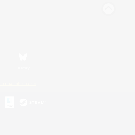
Bluesky
ersonal Information