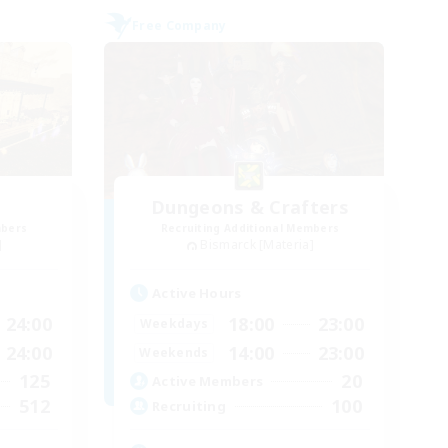
Free Company
Dungeons & Crafters
mbers
Recruiting Additional Members
]
Bismarck [Materia]
Active Hours
24:00
18:00
23:00
Weekdays
24:00
14:00
23:00
Weekends
125
20
Active Members
512
100
Recruiting