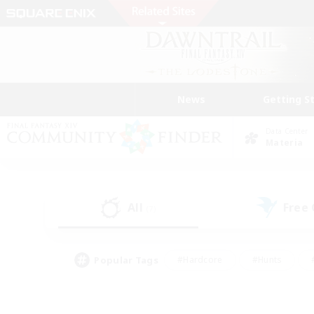
News
Getting S
Data Center
Materia
All
Free
(7)
Popular Tags
#Hardcore
#Hunts
#PvP Enthusiasts
#Casual/Laid-back
#Hobb
#Multilingual
#Player E