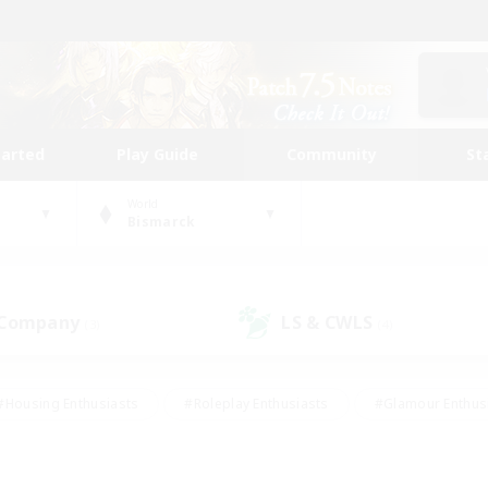
tarted
Play Guide
Community
St
World
Bismarck
 Company
LS & CWLS
(3)
(4)
#Housing Enthusiasts
#Roleplay Enthusiasts
#Glamour Enthus
ies/Interests
#Treasure Maps
#High-end Duties
#Scre
vents
#Crafting/Gathering
#Student Friendly
#Socially Ac