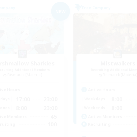
Company
Free Company
NEW
rshmallow Sharkies
Mistwalkers
cruiting Additional Members
Recruiting Additional Me
Bismarck [Materia]
Bismarck [Materia
ive Hours
Active Hours
17:00
23:00
8:00
days
Weekdays
8:00
23:00
8:00
ends
Weekends
45
ive Members
Active Members
100
ruiting
Recruiting