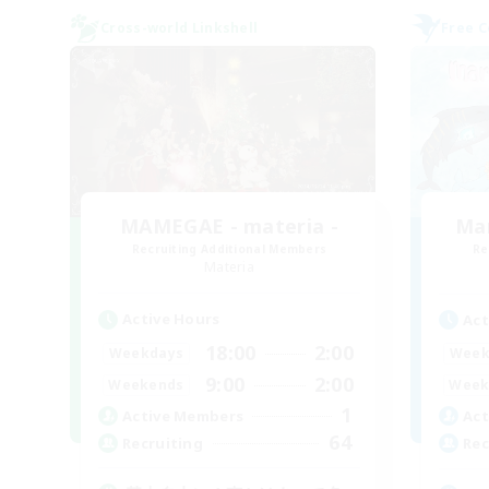
Cross-world Linkshell
Free 
MAMEGAE - materia -
Ma
Recruiting Additional Members
Re
Materia
Active Hours
Act
18:00
2:00
Weekdays
Week
9:00
2:00
Weekends
Week
1
Active Members
Act
64
Recruiting
Rec