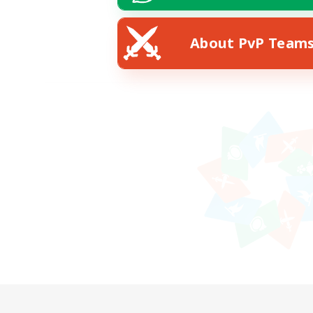
About PvP Team