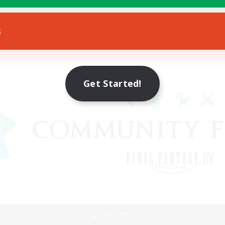
s
Get Started!
Mobile Version