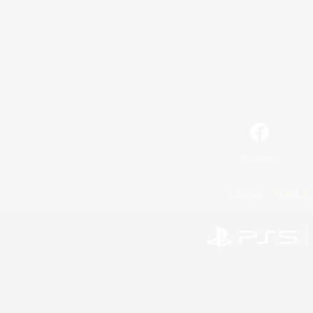
Facebook
License
Rules & 