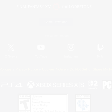
Game Download
Official Information
X
/
News
YouTube
Instagram
Twitch
Policies
Privacy Notice
Cookies Notice
Do Not Sell or Share My P