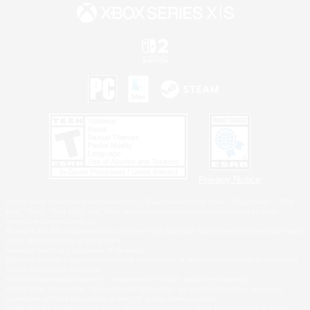
Privacy Notice
©2026 Sony Interactive Entertainment LLC."PlayStation Family Mark", "PlayStation", "PS5
logo", "PS5", "PS4 logo" and "PS4" are registered trademarks or trademarks of Sony
Interactive Entertainment Inc.
Microsoft, the XBOX Sphere mark, the Series X|S logo and XBOX Series X|S are trademarks
of the Microsoft group of companies.
Nintendo Switch is a trademark of Nintendo.
Windows is either a registered trademark or trademark of Microsoft Corporation in the United
States and/or other countries.
MAC is a trademark of Apple Inc., registered in the U.S. and other countries.
©2026 Valve Corporation. Steam and the Steam logo are trademarks and/or registered
trademarks of Valve Corporation in the U.S. and/or other countries.
ESRB and the ESRB rating icon are registered trademarks of the Entertainment Software