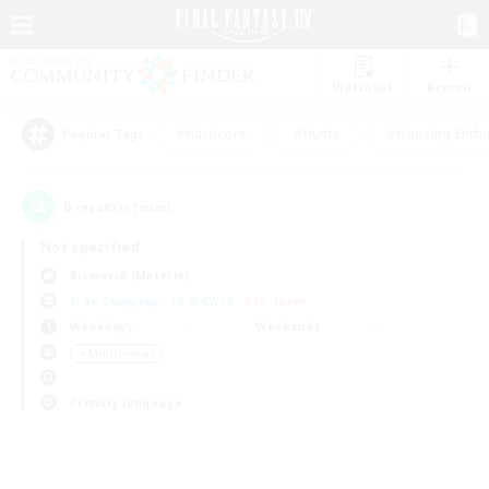
Watchlist
Recruit
#Hardcore
#Hunts
#Housing Enthu
Popular Tags
0
result(s) found.
Not specified
Bismarck (Materia)
Free Company
LS & CWLS
PvP Team
Weekdays
Weekends
＃Multilingual
Primary language