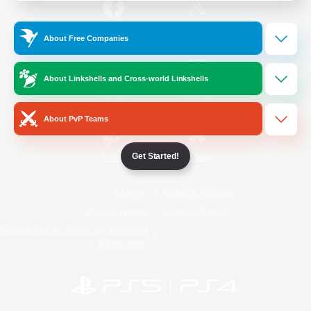
/
Facebook
X
News
About Free Companies
About Linkshells and Cross-world Linkshells
YouTube
Instagram
About PvP Teams
Get Started!
Twitch
Bluesky
License
Rules & Policies
Privacy Notice
Cookies Notice
Do Not Sell or Share My Personal
Information