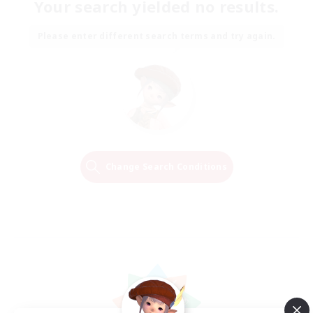
Your search yielded no results.
Please enter different search terms and try again.
Change Search Conditions