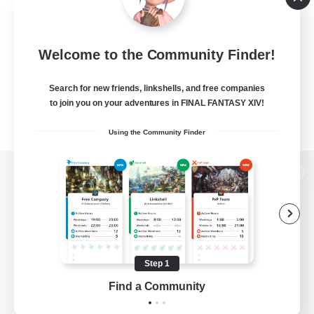
Welcome to the Community Finder!
Search for new friends, linkshells, and free companies
to join you on your adventures in FINAL FANTASY XIV!
Using the Community Finder
View desktop version of the Lodestone
Game Download
Step 1
Find a Community
Official Information