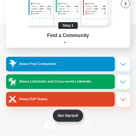
Step 1
Find a Community
View desktop version of the Lodestone
About Free Companies
Game Download
About Linkshells and Cross-world Linkshells
Official Information
About PvP Teams
/
Facebook
X
News
Get Started!
YouTube
Instagram