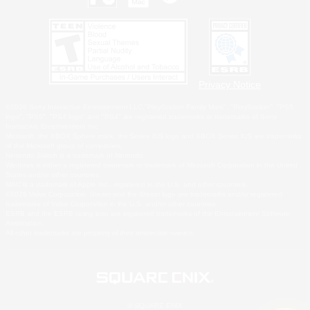
Privacy Notice
©2026 Sony Interactive Entertainment LLC."PlayStation Family Mark", "PlayStation", "PS5
logo", "PS5", "PS4 logo" and "PS4" are registered trademarks or trademarks of Sony
Interactive Entertainment Inc.
Microsoft, the XBOX Sphere mark, the Series X|S logo and XBOX Series X|S are trademarks
of the Microsoft group of companies.
Nintendo Switch is a trademark of Nintendo.
Windows is either a registered trademark or trademark of Microsoft Corporation in the United
States and/or other countries.
MAC is a trademark of Apple Inc., registered in the U.S. and other countries.
©2026 Valve Corporation. Steam and the Steam logo are trademarks and/or registered
trademarks of Valve Corporation in the U.S. and/or other countries.
ESRB and the ESRB rating icon are registered trademarks of the Entertainment Software
Association.
All other trademarks are property of their respective owners.
© SQUARE ENIX