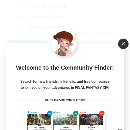
Casual/Laid-back
High-end Duties
Socially Active
JA / EN / DE / FR
View Details
Listing expires 08/09/2026
Welcome to the Community Finder!
Search for new friends, linkshells, and free companies
to join you on your adventures in FINAL FANTASY XIV!
Using the Community Finder