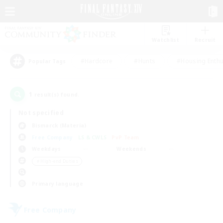
Watchlist
Recruit
#Hardcore
#Hunts
#Housing Enthu
Popular Tags
1
result(s) found.
Not specified
Bismarck (Materia)
Free Company
LS & CWLS
PvP Team
Weekdays
Weekends
＃High-end Duties
Primary language
Free Company