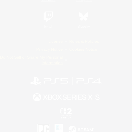
Twitch
Bluesky
License
Rules & Policies
Privacy Notice
Cookies Notice
Do Not Sell or Share My Personal
Information