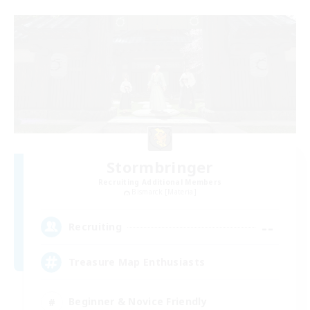
Stormbringer
Recruiting Additional Members
Bismarck [Materia]
--
Recruiting
Treasure Map Enthusiasts
Beginner & Novice Friendly